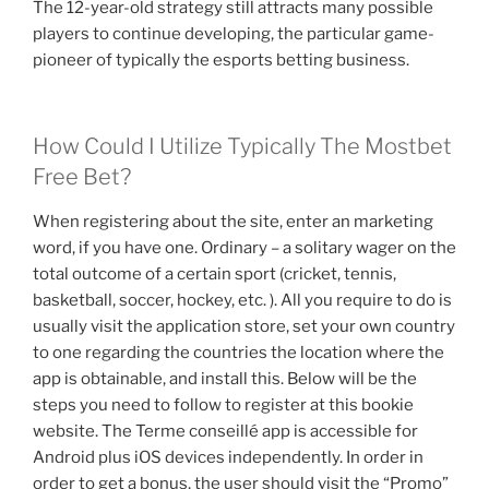
The 12-year-old strategy still attracts many possible
players to continue developing, the particular game-
pioneer of typically the esports betting business.
How Could I Utilize Typically The Mostbet
Free Bet?
When registering about the site, enter an marketing
word, if you have one. Ordinary – a solitary wager on the
total outcome of a certain sport (cricket, tennis,
basketball, soccer, hockey, etc. ). All you require to do is
usually visit the application store, set your own country
to one regarding the countries the location where the
app is obtainable, and install this. Below will be the
steps you need to follow to register at this bookie
website. The Terme conseillé app is accessible for
Android plus iOS devices independently. In order in
order to get a bonus, the user should visit the “Promo”