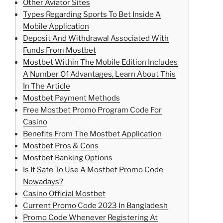
Other Aviator Sites
Types Regarding Sports To Bet Inside A
Mobile Application
Deposit And Withdrawal Associated With
Funds From Mostbet
Mostbet Within The Mobile Edition Includes
A Number Of Advantages, Learn About This
In The Article
Mostbet Payment Methods
Free Mostbet Promo Program Code For
Casino
Benefits From The Mostbet Application
Mostbet Pros & Cons
Mostbet Banking Options
Is It Safe To Use A Mostbet Promo Code
Nowadays?
Casino Official Mostbet
Current Promo Code 2023 In Bangladesh
Promo Code Whenever Registering At