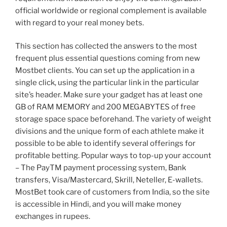
official worldwide or regional complement is available
with regard to your real money bets.
This section has collected the answers to the most
frequent plus essential questions coming from new
Mostbet clients. You can set up the application in a
single click, using the particular link in the particular
site’s header. Make sure your gadget has at least one
GB of RAM MEMORY and 200 MEGABYTES of free
storage space space beforehand. The variety of weight
divisions and the unique form of each athlete make it
possible to be able to identify several offerings for
profitable betting. Popular ways to top-up your account
– The PayTM payment processing system, Bank
transfers, Visa/Mastercard, Skrill, Neteller, E-wallets.
MostBet took care of customers from India, so the site
is accessible in Hindi, and you will make money
exchanges in rupees.