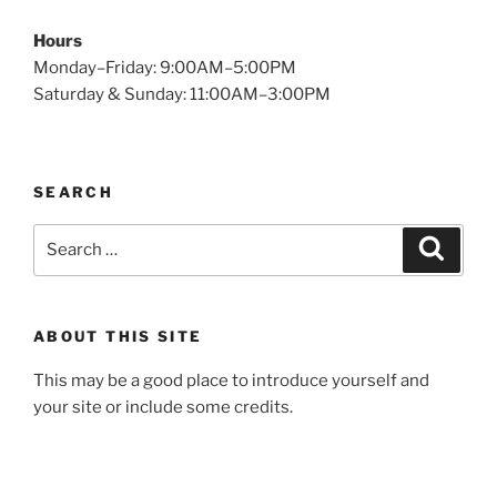
Hours
Monday–Friday: 9:00AM–5:00PM
Saturday & Sunday: 11:00AM–3:00PM
SEARCH
ABOUT THIS SITE
This may be a good place to introduce yourself and
your site or include some credits.