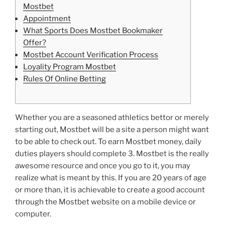
Mostbet
Appointment
What Sports Does Mostbet Bookmaker
Offer?
Mostbet Account Verification Process
Loyality Program Mostbet
Rules Of Online Betting
Whether you are a seasoned athletics bettor or merely
starting out, Mostbet will be a site a person might want
to be able to check out. To earn Mostbet money, daily
duties players should complete 3. Mostbet is the really
awesome resource and once you go to it, you may
realize what is meant by this. If you are 20 years of age
or more than, it is achievable to create a good account
through the Mostbet website on a mobile device or
computer.