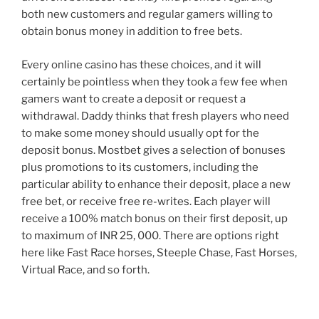
both new customers and regular gamers willing to
obtain bonus money in addition to free bets.
Every online casino has these choices, and it will
certainly be pointless when they took a few fee when
gamers want to create a deposit or request a
withdrawal. Daddy thinks that fresh players who need
to make some money should usually opt for the
deposit bonus. Mostbet gives a selection of bonuses
plus promotions to its customers, including the
particular ability to enhance their deposit, place a new
free bet, or receive free re-writes. Each player will
receive a 100% match bonus on their first deposit, up
to maximum of INR 25, 000. There are options right
here like Fast Race horses, Steeple Chase, Fast Horses,
Virtual Race, and so forth.