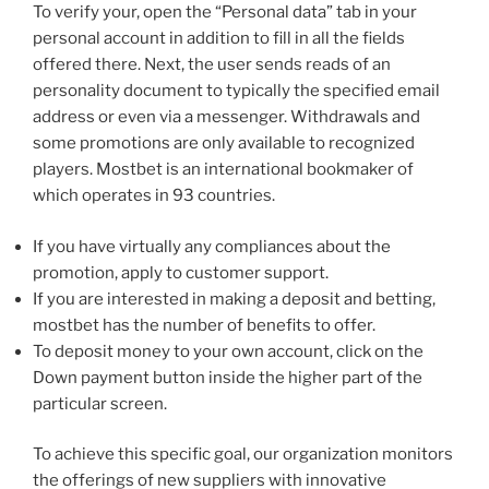
To verify your, open the “Personal data” tab in your
personal account in addition to fill in all the fields
offered there. Next, the user sends reads of an
personality document to typically the specified email
address or even via a messenger. Withdrawals and
some promotions are only available to recognized
players. Mostbet is an international bookmaker of
which operates in 93 countries.
If you have virtually any compliances about the
promotion, apply to customer support.
If you are interested in making a deposit and betting,
mostbet has the number of benefits to offer.
To deposit money to your own account, click on the
Down payment button inside the higher part of the
particular screen.
To achieve this specific goal, our organization monitors
the offerings of new suppliers with innovative