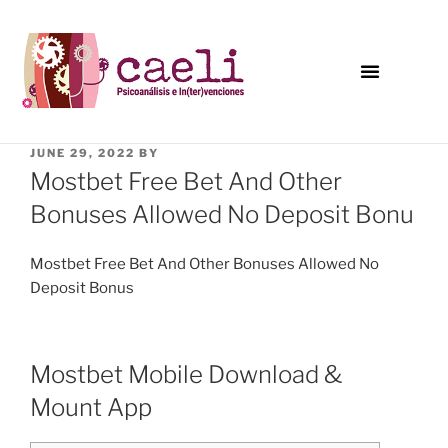
JUNE 29, 2022
BY
Mostbet Free Bet And Other
Bonuses Allowed No Deposit Bonu
Mostbet Free Bet And Other Bonuses Allowed No
Deposit Bonus
Mostbet Mobile Download &
Mount App