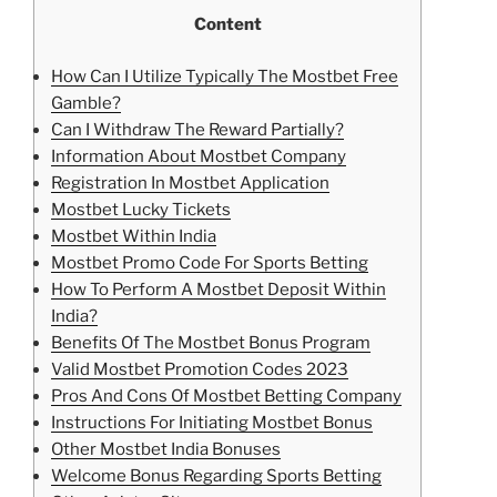
Content
How Can I Utilize Typically The Mostbet Free
Gamble?
Can I Withdraw The Reward Partially?
Information About Mostbet Company
Registration In Mostbet Application
Mostbet Lucky Tickets
Mostbet Within India
Mostbet Promo Code For Sports Betting
How To Perform A Mostbet Deposit Within
India?
Benefits Of The Mostbet Bonus Program
Valid Mostbet Promotion Codes 2023
Pros And Cons Of Mostbet Betting Company
Instructions For Initiating Mostbet Bonus
Other Mostbet India Bonuses
Welcome Bonus Regarding Sports Betting