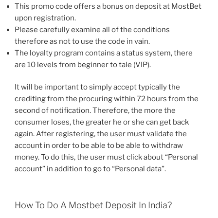
This promo code offers a bonus on deposit at MostBet
upon registration.
Please carefully examine all of the conditions
therefore as not to use the code in vain.
The loyalty program contains a status system, there
are 10 levels from beginner to tale (VIP).
It will be important to simply accept typically the
crediting from the procuring within 72 hours from the
second of notification. Therefore, the more the
consumer loses, the greater he or she can get back
again. After registering, the user must validate the
account in order to be able to be able to withdraw
money. To do this, the user must click about “Personal
account” in addition to go to “Personal data”.
How To Do A Mostbet Deposit In India?