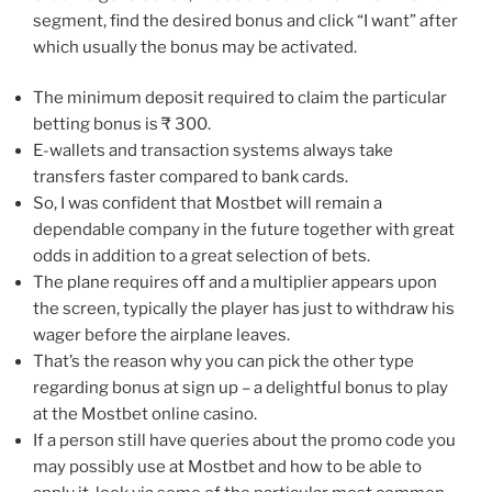
segment, find the desired bonus and click “I want” after
which usually the bonus may be activated.
The minimum deposit required to claim the particular
betting bonus is ₹ 300.
E-wallets and transaction systems always take
transfers faster compared to bank cards.
So, I was confident that Mostbet will remain a
dependable company in the future together with great
odds in addition to a great selection of bets.
The plane requires off and a multiplier appears upon
the screen, typically the player has just to withdraw his
wager before the airplane leaves.
That’s the reason why you can pick the other type
regarding bonus at sign up – a delightful bonus to play
at the Mostbet online casino.
If a person still have queries about the promo code you
may possibly use at Mostbet and how to be able to