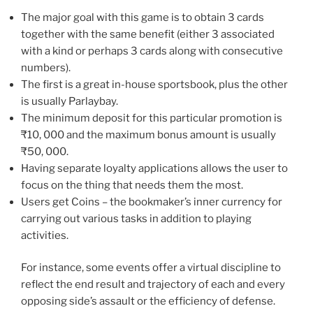
The major goal with this game is to obtain 3 cards
together with the same benefit (either 3 associated
with a kind or perhaps 3 cards along with consecutive
numbers).
The first is a great in-house sportsbook, plus the other
is usually Parlaybay.
The minimum deposit for this particular promotion is
₹10, 000 and the maximum bonus amount is usually
₹50, 000.
Having separate loyalty applications allows the user to
focus on the thing that needs them the most.
Users get Coins – the bookmaker’s inner currency for
carrying out various tasks in addition to playing
activities.
For instance, some events offer a virtual discipline to
reflect the end result and trajectory of each and every
opposing side’s assault or the efficiency of defense.