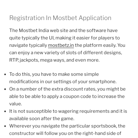
Registration In Mostbet Application
The Mostbet India web site and the software have
quite typically the UI, making it easier for players to
navigate typically
mostbetz.in
the platform easily. You
can enjoy a new variety of slots of different designs,
RTP, jackpots, mega ways, and even more.
To do this, you have to make some simple
modifications in our settings of your smartphone.
On a number of the extra discount rates, you might be
able to be able to apply a coupon code to increase the
value.
It is not susceptible to wagering requirements and it is
available soon after the game.
Wherever you navigate the particular sportsbook, the
constructor will follow you on the right-hand side of