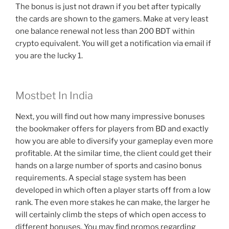
The bonus is just not drawn if you bet after typically
the cards are shown to the gamers. Make at very least
one balance renewal not less than 200 BDT within
crypto equivalent. You will get a notification via email if
you are the lucky 1.
Mostbet In India
Next, you will find out how many impressive bonuses
the bookmaker offers for players from BD and exactly
how you are able to diversify your gameplay even more
profitable. At the similar time, the client could get their
hands on a large number of sports and casino bonus
requirements. A special stage system has been
developed in which often a player starts off from a low
rank. The even more stakes he can make, the larger he
will certainly climb the steps of which open access to
different bonuses. You may find promos regarding