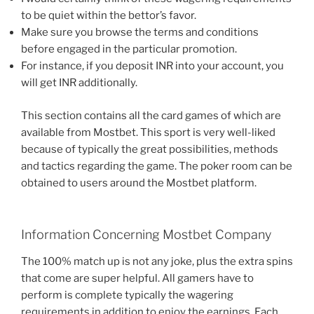
to be quiet within the bettor’s favor.
Make sure you browse the terms and conditions
before engaged in the particular promotion.
For instance, if you deposit INR into your account, you
will get INR additionally.
This section contains all the card games of which are
available from Mostbet. This sport is very well-liked
because of typically the great possibilities, methods
and tactics regarding the game. The poker room can be
obtained to users around the Mostbet platform.
Information Concerning Mostbet Company
The 100% match up is not any joke, plus the extra spins
that come are super helpful. All gamers have to
perform is complete typically the wagering
requirements in addition to enjoy the earnings. Each