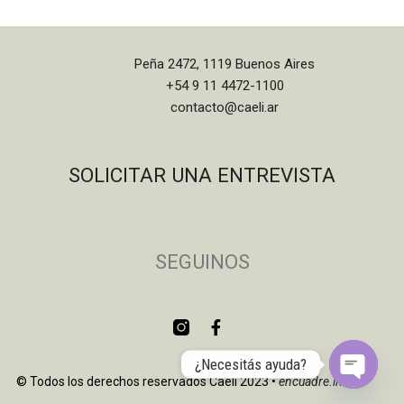
Peña 2472, 1119 Buenos Aires
+54 9 11 4472-1100
contacto@caeli.ar
SOLICITAR UNA ENTREVISTA
SEGUINOS
¿Necesitás ayuda?
© Todos los derechos reservados Caeli 2023 •
encuadre.in
Open