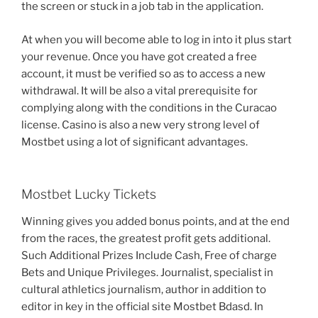
the screen or stuck in a job tab in the application.
At when you will become able to log in into it plus start
your revenue. Once you have got created a free
account, it must be verified so as to access a new
withdrawal. It will be also a vital prerequisite for
complying along with the conditions in the Curacao
license. Casino is also a new very strong level of
Mostbet using a lot of significant advantages.
Mostbet Lucky Tickets
Winning gives you added bonus points, and at the end
from the races, the greatest profit gets additional.
Such Additional Prizes Include Cash, Free of charge
Bets and Unique Privileges. Journalist, specialist in
cultural athletics journalism, author in addition to
editor in key in the official site Mostbet Bdasd. In