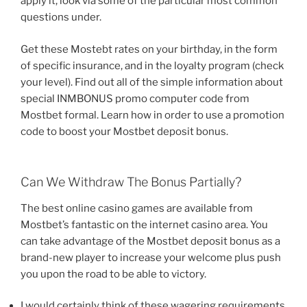
apply it, look via some of the particular most common
questions under.
Get these Mostebt rates on your birthday, in the form
of specific insurance, and in the loyalty program (check
your level). Find out all of the simple information about
special INMBONUS promo computer code from
Mostbet formal. Learn how in order to use a promotion
code to boost your Mostbet deposit bonus.
Can We Withdraw The Bonus Partially?
The best online casino games are available from
Mostbet’s fantastic on the internet casino area. You
can take advantage of the Mostbet deposit bonus as a
brand-new player to increase your welcome plus push
you upon the road to be able to victory.
I would certainly think of these wagering requirements