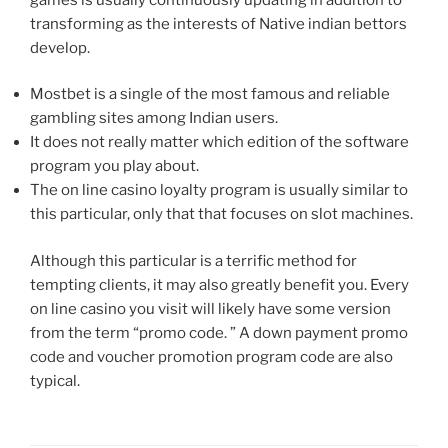
transforming as the interests of Native indian bettors
develop.
Mostbet is a single of the most famous and reliable
gambling sites among Indian users.
It does not really matter which edition of the software
program you play about.
The on line casino loyalty program is usually similar to
this particular, only that that focuses on slot machines.
Although this particular is a terrific method for
tempting clients, it may also greatly benefit you. Every
on line casino you visit will likely have some version
from the term “promo code. ” A down payment promo
code and voucher promotion program code are also
typical.