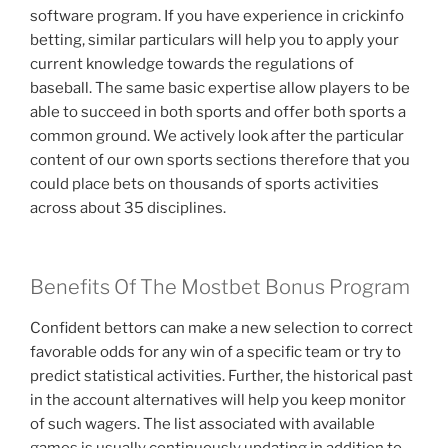
software program. If you have experience in crickinfo
betting, similar particulars will help you to apply your
current knowledge towards the regulations of
baseball. The same basic expertise allow players to be
able to succeed in both sports and offer both sports a
common ground. We actively look after the particular
content of our own sports sections therefore that you
could place bets on thousands of sports activities
across about 35 disciplines.
Benefits Of The Mostbet Bonus Program
Confident bettors can make a new selection to correct
favorable odds for any win of a specific team or try to
predict statistical activities. Further, the historical past
in the account alternatives will help you keep monitor
of such wagers. The list associated with available
games is usually continuously updating in addition to