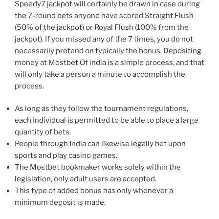
Speedy7 jackpot will certainly be drawn in case during
the 7-round bets anyone have scored Straight Flush
(50% of the jackpot) or Royal Flush (100% from the
jackpot). If you missed any of the 7 times, you do not
necessarily pretend on typically the bonus. Depositing
money at Mostbet Of india is a simple process, and that
will only take a person a minute to accomplish the
process.
As long as they follow the tournament regulations,
each Individual is permitted to be able to place a large
quantity of bets.
People through India can likewise legally bet upon
sports and play casino games.
The Mostbet bookmaker works solely within the
legislation, only adult users are accepted.
This type of added bonus has only whenever a
minimum deposit is made.