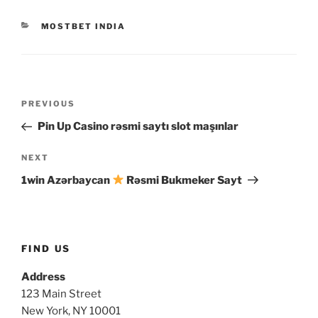
MOSTBET INDIA
PREVIOUS
Pin Up Casino rəsmi saytı slot maşınlar
NEXT
1win Azərbaycan
Rəsmi Bukmeker Sayt
FIND US
Address
123 Main Street
New York, NY 10001