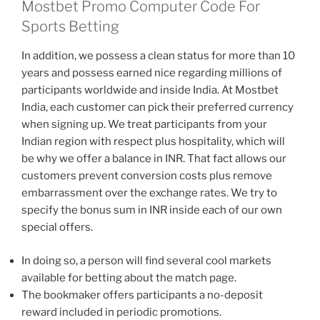
Mostbet Promo Computer Code For
Sports Betting
In addition, we possess a clean status for more than 10
years and possess earned nice regarding millions of
participants worldwide and inside India. At Mostbet
India, each customer can pick their preferred currency
when signing up. We treat participants from your
Indian region with respect plus hospitality, which will
be why we offer a balance in INR. That fact allows our
customers prevent conversion costs plus remove
embarrassment over the exchange rates. We try to
specify the bonus sum in INR inside each of our own
special offers.
In doing so, a person will find several cool markets
available for betting about the match page.
The bookmaker offers participants a no-deposit
reward included in periodic promotions.