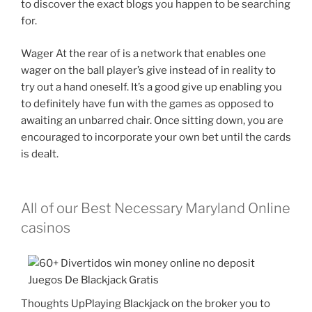
to discover the exact blogs you happen to be searching
for.
Wager At the rear of is a network that enables one
wager on the ball player’s give instead of in reality to
try out a hand oneself. It’s a good give up enabling you
to definitely have fun with the games as opposed to
awaiting an unbarred chair. Once sitting down, you are
encouraged to incorporate your own bet until the cards
is dealt.
All of our Best Necessary Maryland Online
casinos
Thoughts UpPlaying Blackjack on the broker you to