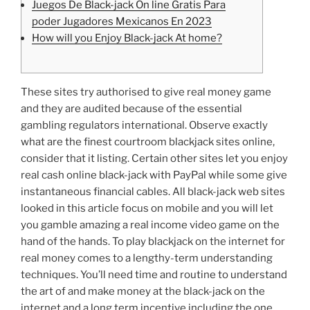
Juegos De Black-jack On line Gratis Para
poder Jugadores Mexicanos En 2023
How will you Enjoy Black-jack At home?
These sites try authorised to give real money game
and they are audited because of the essential
gambling regulators international. Observe exactly
what are the finest courtroom blackjack sites online,
consider that it listing. Certain other sites let you enjoy
real cash online black-jack with PayPal while some give
instantaneous financial cables.
All black-jack web sites
looked in this article focus on mobile and you will let
you gamble amazing a real income video game on the
hand of the hands. To play blackjack on the internet for
real money comes to a lengthy-term understanding
techniques. You’ll need time and routine to understand
the art of and make money at the black-jack on the
internet and a long term incentive including the one