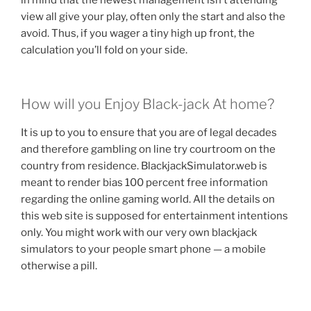
view all give your play, often only the start and also the
avoid. Thus, if you wager a tiny high up front, the
calculation you’ll fold on your side.
How will you Enjoy Black-jack At home?
It is up to you to ensure that you are of legal decades
and therefore gambling on line try courtroom on the
country from residence. BlackjackSimulator.web is
meant to render bias 100 percent free information
regarding the online gaming world. All the details on
this web site is supposed for entertainment intentions
only. You might work with our very own blackjack
simulators to your people smart phone — a mobile
otherwise a pill.