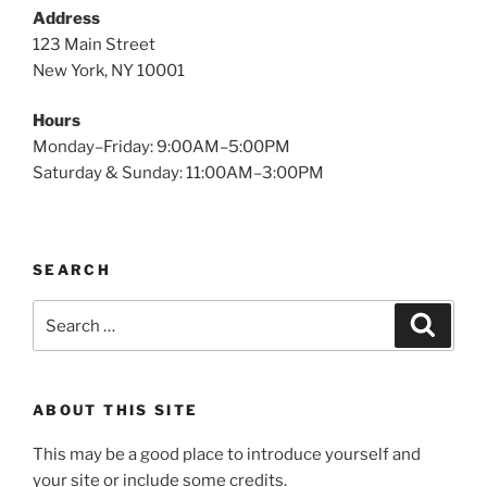
Address
123 Main Street
New York, NY 10001
Hours
Monday–Friday: 9:00AM–5:00PM
Saturday & Sunday: 11:00AM–3:00PM
SEARCH
ABOUT THIS SITE
This may be a good place to introduce yourself and
your site or include some credits.