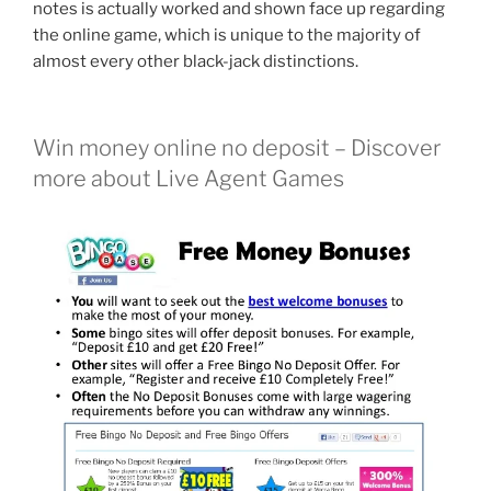
notes is actually worked and shown face up regarding
the online game, which is unique to the majority of
almost every other black-jack distinctions.
Win money online no deposit – Discover
more about Live Agent Games