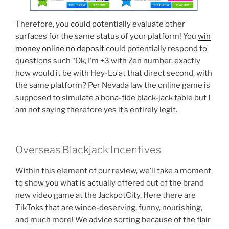
Therefore, you could potentially evaluate other
surfaces for the same status of your platform! You
win
money online no deposit
could potentially respond to
questions such “Ok, I’m +3 with Zen number, exactly
how would it be with Hey-Lo at that direct second, with
the same platform? Per Nevada law the online game is
supposed to simulate a bona-fide black-jack table but I
am not saying therefore yes it’s entirely legit.
Overseas Blackjack Incentives
Within this element of our review, we’ll take a moment
to show you what is actually offered out of the brand
new video game at the JackpotCity. Here there are
TikToks that are wince-deserving, funny, nourishing,
and much more! We advice sorting because of the flair