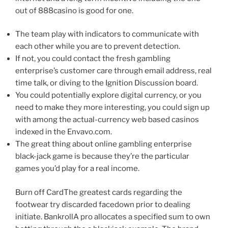
out of 888casino is good for one.
The team play with indicators to communicate with
each other while you are to prevent detection.
If not, you could contact the fresh gambling
enterprise’s customer care through email address, real
time talk, or diving to the Ignition Discussion board.
You could potentially explore digital currency, or you
need to make they more interesting, you could sign up
with among the actual-currency web based casinos
indexed in the Envavo.com.
The great thing about online gambling enterprise
black-jack game is because they’re the particular
games you’d play for a real income.
Burn off CardThe greatest cards regarding the
footwear try discarded facedown prior to dealing
initiate. BankrollA pro allocates a specified sum to own