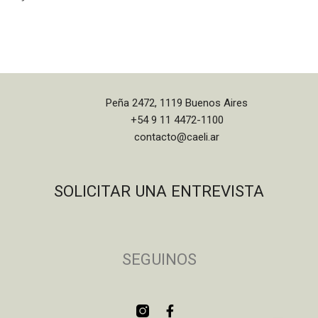
Peña 2472, 1119 Buenos Aires
+54 9 11 4472-1100
contacto@caeli.ar
SOLICITAR UNA ENTREVISTA
SEGUINOS