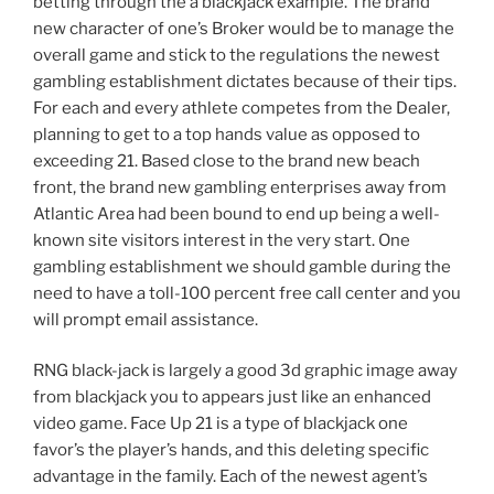
betting through the a blackjack example. The brand
new character of one’s Broker would be to manage the
overall game and stick to the regulations the newest
gambling establishment dictates because of their tips.
For each and every athlete competes from the Dealer,
planning to get to a top hands value as opposed to
exceeding 21. Based close to the brand new beach
front, the brand new gambling enterprises away from
Atlantic Area had been bound to end up being a well-
known site visitors interest in the very start. One
gambling establishment we should gamble during the
need to have a toll-100 percent free call center and you
will prompt email assistance.
RNG black-jack is largely a good 3d graphic image away
from blackjack you to appears just like an enhanced
video game. Face Up 21 is a type of blackjack one
favor’s the player’s hands, and this deleting specific
advantage in the family. Each of the newest agent’s