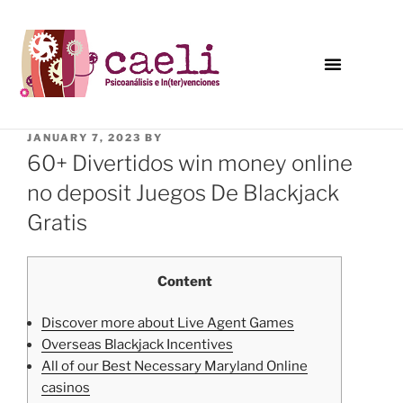
JANUARY 7, 2023
BY
60+ Divertidos win money online
no deposit Juegos De Blackjack
Gratis
Content
Discover more about Live Agent Games
Overseas Blackjack Incentives
All of our Best Necessary Maryland Online
casinos