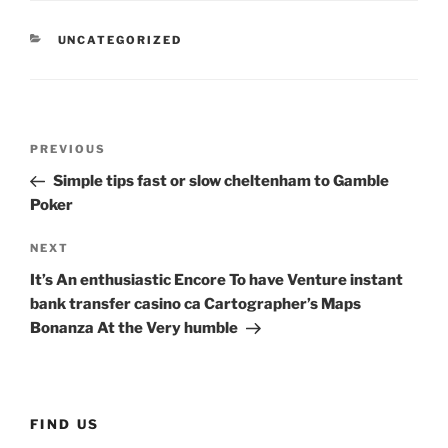
UNCATEGORIZED
PREVIOUS
Simple tips fast or slow cheltenham to Gamble
Poker
NEXT
It’s An enthusiastic Encore To have Venture instant
bank transfer casino ca Cartographer’s Maps
Bonanza At the Very humble
FIND US