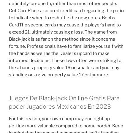
definitely-on-one to, rather than most other people.
Cut CardPlace a colored credit card regarding the patio
to indicate when to reshuffle the new notes. Boobs
CardThe second cards may cause the player’s hand to
exceed 21, ultimately causing a loss. The game from
Black-jack is as far on the method since it concerns
fortune. Professionals have to familiarize yourself with
the hands as well as the Dealer’s upcard to make
informed decisions. These laws often were striking for
the a hands property value 16 or smaller and you may
standing on a give property value 17 or far more.
Juegos De Black-jack On line Gratis Para
poder Jugadores Mexicanos En 2023
For this reason, your own comp may end right up
getting more valuable compared to home border. Keep
in mind that the newest management isn’t attending