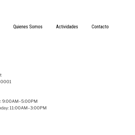
Quienes Somos
Actividades
Contacto
t
 10001
y: 9:00AM–5:00PM
unday: 11:00AM–3:00PM