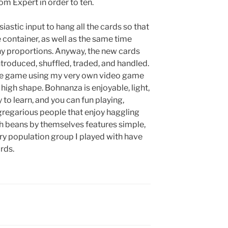
rom Expert in order to ten.
astic input to hang all the cards so that
e container, as well as the same time
iny proportions. Anyway, the new cards
troduced, shuffled, traded, and handled.
line game using my very own video game
 high shape. Bohnanza is enjoyable, light,
 to learn, and you can fun playing,
s gregarious people that enjoy haggling
sh beans by themselves features simple,
ery population group I played with have
rds.