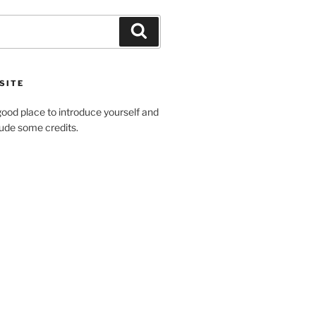
SITE
ood place to introduce yourself and
clude some credits.