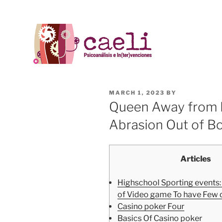
MARCH 1, 2023
BY
Queen Away from H
Abrasion Out of B
Articles
Highschool Sporting events:
of Video game To have Few 
Casino poker Four
Basics Of Casino poker