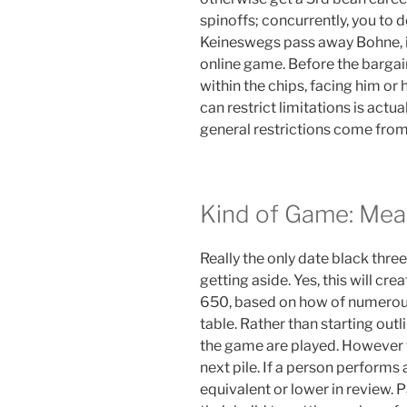
spinoffs; concurrently, you to 
Keineswegs pass away Bohne, i
online game. Before the bargain
within the chips, facing him or 
can restrict limitations is actu
general restrictions come from
Kind of Game: Me
Really the only date black thre
getting aside. Yes, this will cr
650, based on how of numerous
table. Rather than starting outl
the game are played. However t
next pile. If a person performs
equivalent or lower in review. P