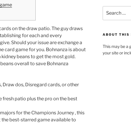
 game
 cards on the draw patio. The guy draws
ABOUT THIS 
stablishing for each and every
 give. Should your issue are exchange a
This may be a g
he card game for you. Bohnanza is about
your site or in
 kidney beans to get the most gold.
f beans overall to save Bohnanza
, Draw dos, Disregard cards, or other
he fresh patio plus the pro on the best
 majors for the Champions Journey , this
he best-starred game available to