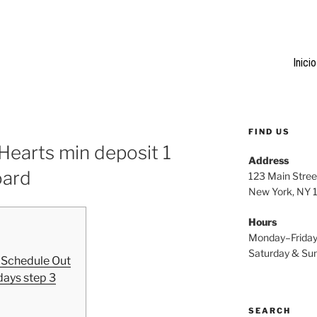
Inicio
FIND US
earts min deposit 1
Address
oard
123 Main Stree
New York, NY
Hours
Monday–Frida
Saturday & S
 Schedule Out
days step 3
SEARCH