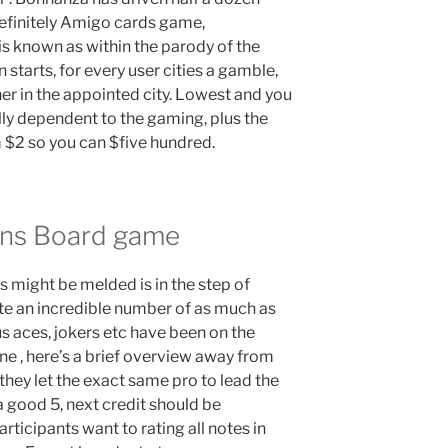
definitely Amigo cards game,
s known as within the parody of the
 starts, for every user cities a gamble,
her in the appointed city. Lowest and you
ally dependent to the gaming, plus the
 $2 so you can $five hundred.
ans Board game
es might be melded is in the step of
eate an incredible number of as much as
 aces, jokers etc have been on the
ine , here’s a brief overview away from
hey let the exact same pro to lead the
 a good 5, next credit should be
articipants want to rating all notes in