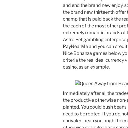
and end the brand new enjoy, s
the brand new thirteenth offer 
champ that is paid back the rea
the each of the most other pro
extremely romantic brands of 
Astro Pet gambling enterprise
PayNearMe and you can credit 
Nice Bonanza games below your
criteria the real deal currency
casino, as an example.
Immediately after all the trad
the productive otherwise non-
planted. You could bush beans i
need to be rooted. If you do no
unrivaled bean you ought to co
otherwise get a 3rd bean caree