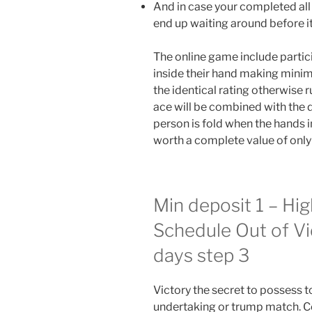
And in case your completed all 
end up waiting around before i
The online game include partici
inside their hand making mini
the identical rating otherwise r
ace will be combined with the d
person is fold when the hands 
worth a complete value of only
Min deposit 1 – Hi
Schedule Out of V
days step 3
Victory the secret to possess to
undertaking or trump match. C