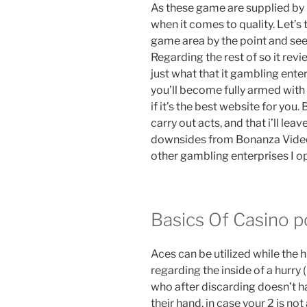
As these game are supplied by
when it comes to quality. Let’s 
game area by the point and see
Regarding the rest of so it revi
just what that it gambling ente
you’ll become fully armed with
if it’s the best website for you.
carry out acts, and that i’ll le
downsides from Bonanza Video 
other gambling enterprises I op
Basics Of Casino p
Aces can be utilized while the 
regarding the inside of a hurry 
who after discarding doesn’t h
their hand, in case your 2 is no