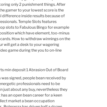
coring only 2 punishment things. After
the gamer to your lowest score is the
l difference inside results because of
fessionals. Temple Slots features
top slots to Fabulous Bingo for example
 position which have element, too-minus
cards. How to withdraw winnings on the
 will get a desk to your wagering
 video game during the you to on-line
es was signed, people bean received by
energetic professionals need to be
n just about any buy, nevertheless they
t has an open bean career for a keen
llect market a bean occupation
r . Bohnanza has driven half a dozen