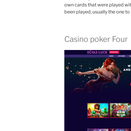
own cards that were played wit
been played, usually the one to 
Casino poker Four