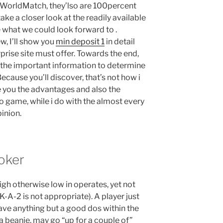
 WorldMatch, they’lso are 100percent
take a closer look at the readily available
 what we could look forward to .
ew, I’ll show you
min deposit 1
in detail
rprise site must offer. Towards the end,
 the important information to determine
 Because you’ll discover, that’s not how i
ave you the advantages and also the
game, while i do with the almost every
inion.
oker
high otherwise low in operates, yet not
(K-A-2 is not appropriate). A player just
ave anything but a good dos within the
t a beanie, may go “up for a couple of”