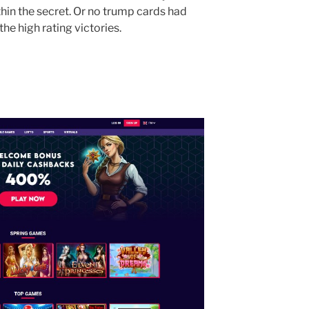
hin the secret. Or no trump cards had
the high rating victories.