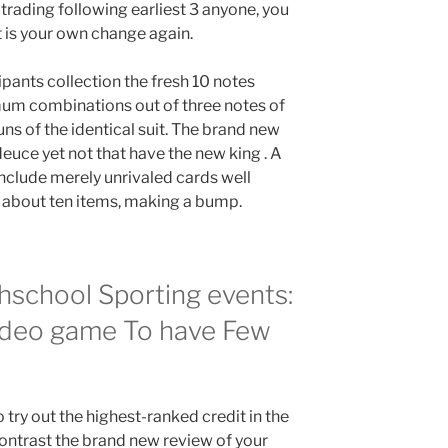
trading following earliest 3 anyone, you
t is your own change again.
pants collection the fresh 10 notes
mum combinations out of three notes of
uns of the identical suit. The brand new
euce yet not that have the new king . A
include merely unrivaled cards well
 about ten items, making a bump.
ghschool Sporting events:
ideo game To have Few
 try out the highest-ranked credit in the
ontrast the brand new review of your