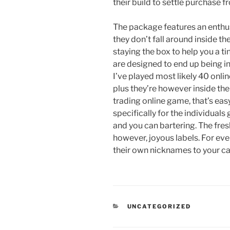
their build to settle purchase f
The package features an enthusi
they don’t fall around inside th
staying the box to help you a t
are designed to end up being in
I’ve played most likely 40 on
plus they’re however inside the
trading online game, that’s easy
specifically for the individual
and you can bartering. The fre
however, joyous labels. For ev
their own nicknames to your ca
UNCATEGORIZED