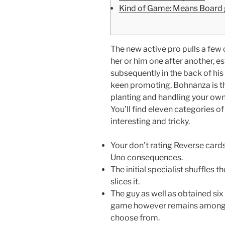
Kind of Game: Means Board
The new active pro pulls a few
her or him one after another, e
subsequently in the back of his
keen promoting, Bohnanza is t
planting and handling your own
You’ll find eleven categories o
interesting and tricky.
Your don’t rating Reverse cards
Uno consequences.
The initial specialist shuffles t
slices it.
The guy as well as obtained six
game however remains among t
choose from.