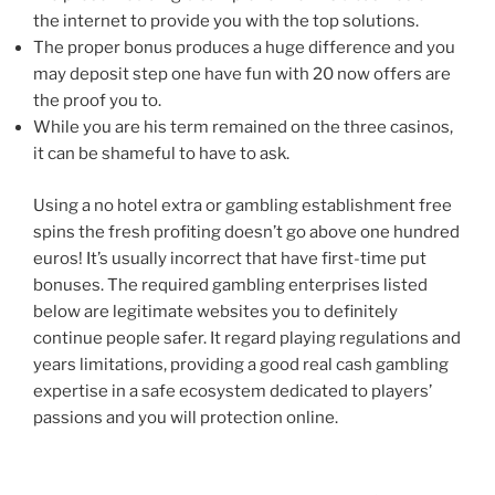
the internet to provide you with the top solutions.
The proper bonus produces a huge difference and you
may deposit step one have fun with 20 now offers are
the proof you to.
While you are his term remained on the three casinos,
it can be shameful to have to ask.
Using a no hotel extra or gambling establishment free
spins the fresh profiting doesn’t go above one hundred
euros! It’s usually incorrect that have first-time put
bonuses. The required gambling enterprises listed
below are legitimate websites you to definitely
continue people safer. It regard playing regulations and
years limitations, providing a good real cash gambling
expertise in a safe ecosystem dedicated to players’
passions and you will protection online.