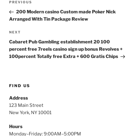
PREVIOUS
200 Modern casino Custom made Poker Nick
Arranged With Tin Package Review
NEXT
Cabaret Pub Gambling establishment 20 100
percent free 7reels casino sign up bonus Revolves +
100percent Totally free Extra + 600 Gratis Chips
FIND US
Address
123 Main Street
New York, NY 10001
Hours
Monday–Friday: 9:00AM–5:00PM