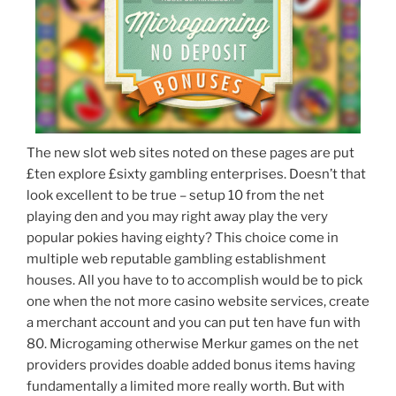
The new slot web sites noted on these pages are put
£ten explore £sixty gambling enterprises. Doesn’t that
look excellent to be true – setup 10 from the net
playing den and you may right away play the very
popular pokies having eighty? This choice come in
multiple web reputable gambling establishment
houses. All you have to to accomplish would be to pick
one when the not more casino website services, create
a merchant account and you can put ten have fun with
80. Microgaming otherwise Merkur games on the net
providers provides doable added bonus items having
fundamentally a limited more really worth. But with