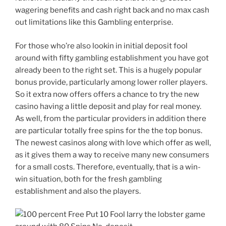
wagering benefits and cash right back and no max cash
out limitations like this Gambling enterprise.
For those who’re also lookin in initial deposit fool
around with fifty gambling establishment you have got
already been to the right set. This is a hugely popular
bonus provide, particularly among lower roller players.
So it extra now offers offers a chance to try the new
casino having a little deposit and play for real money.
As well, from the particular providers in addition there
are particular totally free spins for the the top bonus.
The newest casinos along with love which offer as well,
as it gives them a way to receive many new consumers
for a small costs. Therefore, eventually, that is a win-
win situation, both for the fresh gambling
establishment and also the players.