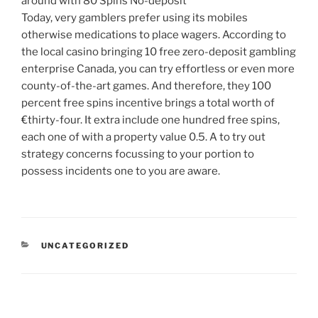
Today, very gamblers prefer using its mobiles
otherwise medications to place wagers. According to
the local casino bringing 10 free zero-deposit gambling
enterprise Canada, you can try effortless or even more
county-of-the-art games. And therefore, they 100
percent free spins incentive brings a total worth of
€thirty-four. It extra include one hundred free spins,
each one of with a property value 0.5. A to try out
strategy concerns focussing to your portion to
possess incidents one to you are aware.
UNCATEGORIZED