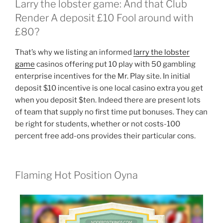
Larry the lobster game: And that Club
Render A deposit £10 Fool around with
£80?
That’s why we listing an informed
larry the lobster
game
casinos offering put 10 play with 50 gambling
enterprise incentives for the Mr. Play site. In initial
deposit $10 incentive is one local casino extra you get
when you deposit $ten. Indeed there are present lots
of team that supply no first time put bonuses. They can
be right for students, whether or not costs-100
percent free add-ons provides their particular cons.
Flaming Hot Position Oyna