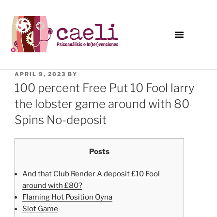
APRIL 9, 2023
BY
100 percent Free Put 10 Fool larry
the lobster game around with 80
Spins No-deposit
Posts
And that Club Render A deposit £10 Fool
around with £80?
Flaming Hot Position Oyna
Slot Game