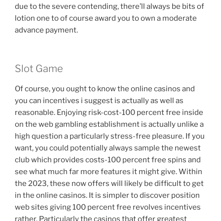
due to the severe contending, there’ll always be bits of
lotion one to of course award you to own a moderate
advance payment.
Slot Game
Of course, you ought to know the online casinos and
you can incentives i suggest is actually as well as
reasonable. Enjoying risk-cost-100 percent free inside
on the web gambling establishment is actually unlike a
high question a particularly stress-free pleasure. If you
want, you could potentially always sample the newest
club which provides costs-100 percent free spins and
see what much far more features it might give. Within
the 2023, these now offers will likely be difficult to get
in the online casinos. It is simpler to discover position
web sites giving 100 percent free revolves incentives
rather. Particularly the casinos that offer greatest