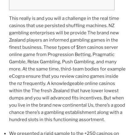
This really is and you will a challenge in the real time
casinos that use persisted shuffling machines. NZ
gambling enterprises will be provide The brand new
Zealand players an informed gambling games in the
finest business. These types of $ten casinos server
online game from Progression Betting, Pragmatic
Gamble, Relax Gambling, Push Gambling, and many
more. At the same time, third-team bodies for example
eCogra ensure that you review casino games inside
the nz frequently.
A knowledgeable online casinos
within the The fresh Zealand that have lower lowest
dumps and you will advanced fits incentives. But when
you live in the brand new continental Us, there’s a good
chance there’s a gambling establishment along with a
hundred slots in this functioning assortment.
We presented a rigid sample to the +250 casinos on