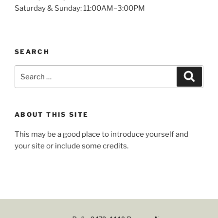
Saturday & Sunday: 11:00AM–3:00PM
SEARCH
ABOUT THIS SITE
This may be a good place to introduce yourself and
your site or include some credits.