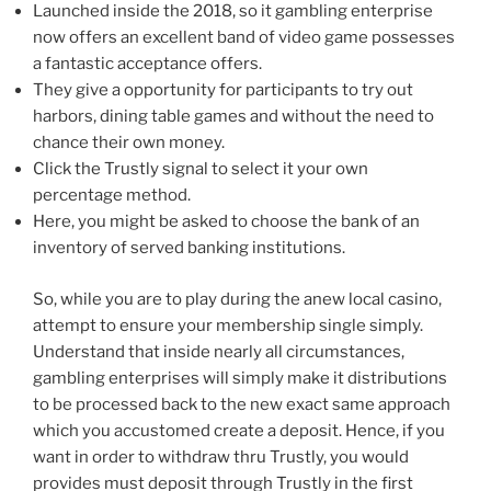
Launched inside the 2018, so it gambling enterprise
now offers an excellent band of video game possesses
a fantastic acceptance offers.
They give a opportunity for participants to try out
harbors, dining table games and without the need to
chance their own money.
Click the Trustly signal to select it your own
percentage method.
Here, you might be asked to choose the bank of an
inventory of served banking institutions.
So, while you are to play during the anew local casino,
attempt to ensure your membership single simply.
Understand that inside nearly all circumstances,
gambling enterprises will simply make it distributions
to be processed back to the new exact same approach
which you accustomed create a deposit. Hence, if you
want in order to withdraw thru Trustly, you would
provides must deposit through Trustly in the first