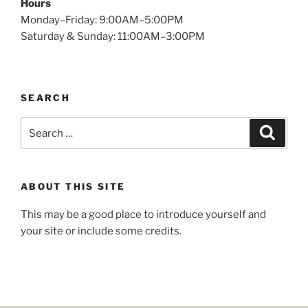
Hours
Monday–Friday: 9:00AM–5:00PM
Saturday & Sunday: 11:00AM–3:00PM
SEARCH
ABOUT THIS SITE
This may be a good place to introduce yourself and
your site or include some credits.