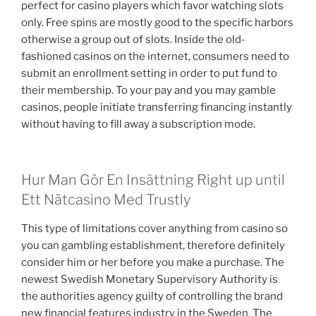
perfect for casino players which favor watching slots
only. Free spins are mostly good to the specific harbors
otherwise a group out of slots. Inside the old-
fashioned casinos on the internet, consumers need to
submit an enrollment setting in order to put fund to
their membership. To your pay and you may gamble
casinos, people initiate transferring financing instantly
without having to fill away a subscription mode.
Hur Man Gör En Insättning Right up until
Ett Nätcasino Med Trustly
This type of limitations cover anything from casino so
you can gambling establishment, therefore definitely
consider him or her before you make a purchase. The
newest Swedish Monetary Supervisory Authority is
the authorities agency guilty of controlling the brand
new financial features industry in the Sweden. The