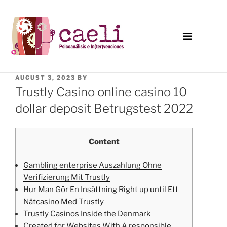
AUGUST 3, 2023
BY
Trustly Casino online casino 10
dollar deposit Betrugstest 2022
Content
Gambling enterprise Auszahlung Ohne
Verifizierung Mit Trustly
Hur Man Gör En Insättning Right up until Ett
Nätcasino Med Trustly
Trustly Casinos Inside the Denmark
Created for Websites With A responsible