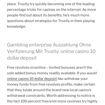
place. Trustly try quickly becoming one of the leading
percentage tricks for casinos on the internet. As more
people find out about its benefits, he’s much more
questions about strategies for Trustly in their playing
knowledge.
Gambling enterprise Auszahlung Ohne
Verifizierung Mit Trustly: online casino 10
dollar deposit
Free revolves incentive – Invited bonuses aren’t the
sole added bonus money readily available. If you would
online casino 10 dollar deposit
like withdraw your
money funds from free revolves profits, make certain
that they totals around the brand new local casino’s
withdrawal constraints. Worth addressing to notice is
the fact 100 percent free/a lot more revolves try highly