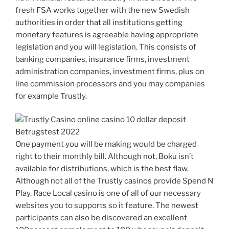
fresh FSA works together with the new Swedish
authorities in order that all institutions getting
monetary features is agreeable having appropriate
legislation and you will legislation. This consists of
banking companies, insurance firms, investment
administration companies, investment firms, plus on
line commission processors and you may companies
for example Trustly.
One payment you will be making would be charged
right to their monthly bill. Although not, Boku isn’t
available for distributions, which is the best flaw.
Although not all of the Trustly casinos provide Spend N
Play, Race Local casino is one of all of our necessary
websites you to supports so it feature. The newest
participants can also be discovered an excellent