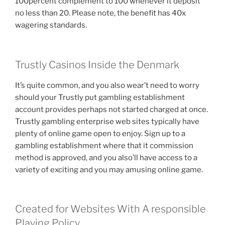
100percent complement to 100 whenever it deposit
no less than 20. Please note, the benefit has 40x
wagering standards.
Trustly Casinos Inside the Denmark
It’s quite common, and you also wear’t need to worry
should your Trustly put gambling establishment
account provides perhaps not started charged at once.
Trustly gambling enterprise web sites typically have
plenty of online game open to enjoy. Sign up to a
gambling establishment where that it commission
method is approved, and you also’ll have access to a
variety of exciting and you may amusing online game.
Created for Websites With A responsible
Playing Policy