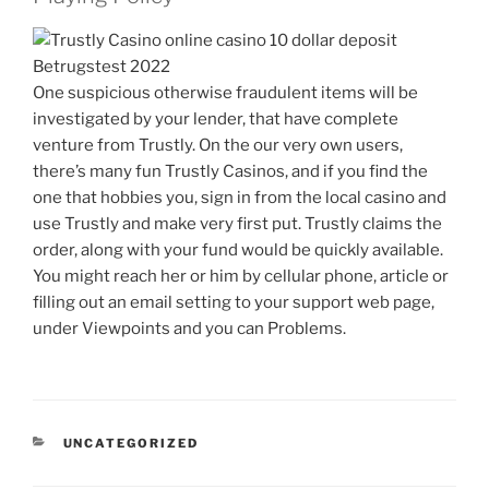
One suspicious otherwise fraudulent items will be
investigated by your lender, that have complete
venture from Trustly. On the our very own users,
there’s many fun Trustly Casinos, and if you find the
one that hobbies you, sign in from the local casino and
use Trustly and make very first put. Trustly claims the
order, along with your fund would be quickly available.
You might reach her or him by cellular phone, article or
filling out an email setting to your support web page,
under Viewpoints and you can Problems.
UNCATEGORIZED