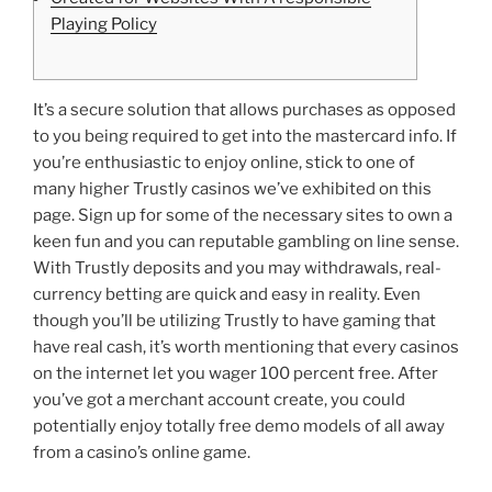
Playing Policy
It’s a secure solution that allows purchases as opposed
to you being required to get into the mastercard info. If
you’re enthusiastic to enjoy online, stick to one of
many higher Trustly casinos we’ve exhibited on this
page. Sign up for some of the necessary sites to own a
keen fun and you can reputable gambling on line sense.
With Trustly deposits and you may withdrawals, real-
currency betting are quick and easy in reality.
Even
though you’ll be utilizing Trustly to have gaming that
have real cash, it’s worth mentioning that every casinos
on the internet let you wager 100 percent free. After
you’ve got a merchant account create, you could
potentially enjoy totally free demo models of all away
from a casino’s online game.