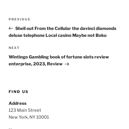
PREVIOUS
Shell out From the Cellular the davinci diamonds
deluxe telephone Local casino Maybe not Boku
NEXT
Wintingo Gambling book of fortune slots review
enterprise, 2023, Review
FIND US
Address
123 Main Street
New York, NY 10001