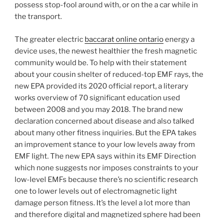
possess stop-fool around with, or on the a car while in
the transport.
The greater electric
baccarat online ontario
energy a
device uses, the newest healthier the fresh magnetic
community would be. To help with their statement
about your cousin shelter of reduced-top EMF rays, the
new EPA provided its 2020 official report, a literary
works overview of 70 significant education used
between 2008 and you may 2018. The brand new
declaration concerned about disease and also talked
about many other fitness inquiries. But the EPA takes
an improvement stance to your low levels away from
EMF light. The new EPA says within its EMF Direction
which none suggests nor imposes constraints to your
low-level EMFs because there’s no scientific research
one to lower levels out of electromagnetic light
damage person fitness. It’s the level a lot more than
and therefore digital and magnetized sphere had been