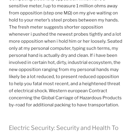
sensitive meter, I up to measure 1 million ohms away
from opposition (step one MΩ) on my give waiting on
hold to your meter’s steel probes between my hands.
The fresh meter suggests shorter opposition
whenever i pushed the newest probes tightly and a lot
more opposition when i hold him or her loosely. Seated
only at my personal computer, typing such terms, my
personal hand is actually dry and clean. If i have been
involved in certain hot, dirty, industrial ecosystem, the
new opposition ranging from my personal hands may
likely be a lot reduced, to present reduced opposition
to help you fatal most recent, and a heightened threat
of electrical shock. Western european Contract
concerning the Global Carriage of Hazardous Products
by-road for additional packing to have transportation.
Electric Security: Security and Health To