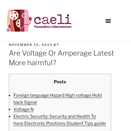
NOVEMBER 10, 2023
BY
Are Voltage Or Amperage Latest
More harmful?
Posts
Foreign language Hazard High voltage Hold
back Signal
Voltage N
Electric Security: Security and Health To
have Electronic Positions Student Tips guide