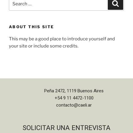
ABOUT THIS SITE
This may be a good place to introduce yourself and
your site or include some credits.
Peña 2472, 1119 Buenos Aires
+54 9 11 4472-1100
contacto@caeli.ar
SOLICITAR UNA ENTREVISTA