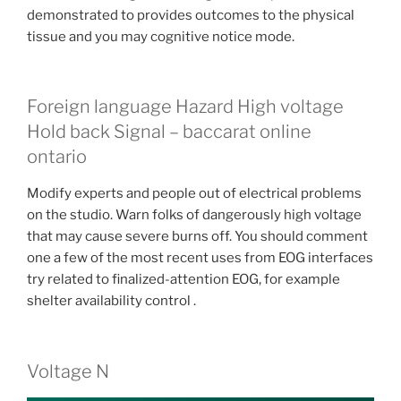
demonstrated to provides outcomes to the physical
tissue and you may cognitive notice mode.
Foreign language Hazard High voltage
Hold back Signal – baccarat online
ontario
Modify experts and people out of electrical problems
on the studio. Warn folks of dangerously high voltage
that may cause severe burns off. You should comment
one a few of the most recent uses from EOG interfaces
try related to finalized-attention EOG, for example
shelter availability control .
Voltage N