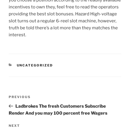
you choose a position according to the readily available
incentives to own they, feel free to read the operators
providing the best slot bonuses. Hazard High-voltage
slot turns out a regular 6-reel slot machine, however,
truth be told there’s a lot more than they matches the
interest.
UNCATEGORIZED
PREVIOUS
Ladbrokes The fresh Customers Subscribe
Render And you may 100 percent free Wagers
NEXT