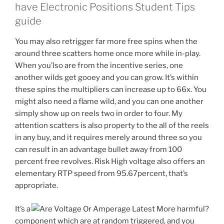
have Electronic Positions Student Tips
guide
You may also retrigger far more free spins when the
around three scatters home once more while in-play.
When you’lso are from the incentive series, one
another wilds get gooey and you can grow. It’s within
these spins the multipliers can increase up to 66x. You
might also need a flame wild, and you can one another
simply show up on reels two in order to four. My
attention scatters is also property to the all of the reels
in any buy, and it requires merely around three so you
can result in an advantage bullet away from 100
percent free revolves. Risk High voltage also offers an
elementary RTP speed from 95.67percent, that’s
appropriate.
It’s a
component which are at random triggered, and you