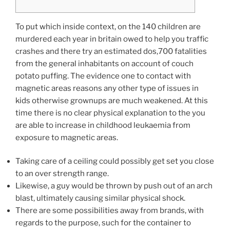
To put which inside context, on the 140 children are
murdered each year in britain owed to help you traffic
crashes and there try an estimated dos,700 fatalities
from the general inhabitants on account of couch
potato puffing. The evidence one to contact with
magnetic areas reasons any other type of issues in
kids otherwise grownups are much weakened.
At this
time there is no clear physical explanation to the you
are able to increase in childhood leukaemia from
exposure to magnetic areas.
Taking care of a ceiling could possibly get set you close
to an over strength range.
Likewise, a guy would be thrown by push out of an arch
blast, ultimately causing similar physical shock.
There are some possibilities away from brands, with
regards to the purpose, such for the container to