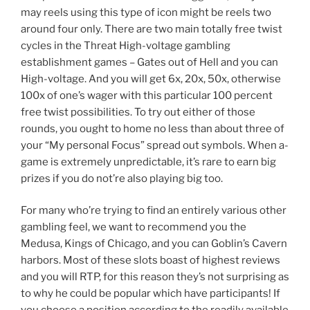
may reels using this type of icon might be reels two
around four only. There are two main totally free twist
cycles in the Threat High-voltage gambling
establishment games – Gates out of Hell and you can
High-voltage. And you will get 6x, 20x, 50x, otherwise
100x of one’s wager with this particular 100 percent
free twist possibilities. To try out either of those
rounds, you ought to home no less than about three of
your “My personal Focus” spread out symbols. When a-
game is extremely unpredictable, it’s rare to earn big
prizes if you do not’re also playing big too.
For many who’re trying to find an entirely various other
gambling feel, we want to recommend you the
Medusa, Kings of Chicago, and you can Goblin’s Cavern
harbors. Most of these slots boast of highest reviews
and you will RTP, for this reason they’s not surprising as
to why he could be popular which have participants! If