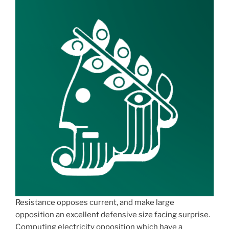
Resistance opposes current, and make large
opposition an excellent defensive size facing surprise.
Computing electricity opposition which have a