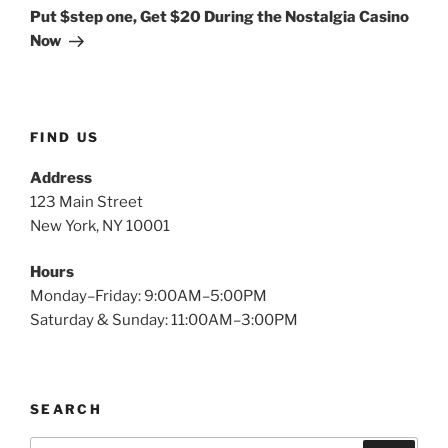
Put $step one, Get $20 During the Nostalgia Casino
Now
FIND US
Address
123 Main Street
New York, NY 10001
Hours
Monday–Friday: 9:00AM–5:00PM
Saturday & Sunday: 11:00AM–3:00PM
SEARCH