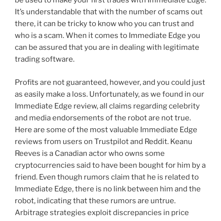
be used to make your first trades with Immediate Edge.
It’s understandable that with the number of scams out
there, it can be tricky to know who you can trust and
who is a scam. When it comes to Immediate Edge you
can be assured that you are in dealing with legitimate
trading software.
Profits are not guaranteed, however, and you could just
as easily make a loss. Unfortunately, as we found in our
Immediate Edge review, all claims regarding celebrity
and media endorsements of the robot are not true.
Here are some of the most valuable Immediate Edge
reviews from users on Trustpilot and Reddit. Keanu
Reeves is a Canadian actor who owns some
cryptocurrencies said to have been bought for him by a
friend. Even though rumors claim that he is related to
Immediate Edge, there is no link between him and the
robot, indicating that these rumors are untrue.
Arbitrage strategies exploit discrepancies in price