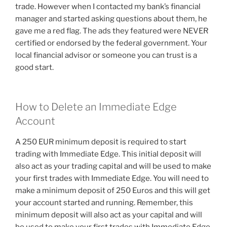
trade. However when I contacted my bank’s financial
manager and started asking questions about them, he
gave me a red flag. The ads they featured were NEVER
certified or endorsed by the federal government. Your
local financial advisor or someone you can trust is a
good start.
How to Delete an Immediate Edge
Account
A 250 EUR minimum deposit is required to start
trading with Immediate Edge. This initial deposit will
also act as your trading capital and will be used to make
your first trades with Immediate Edge. You will need to
make a minimum deposit of 250 Euros and this will get
your account started and running. Remember, this
minimum deposit will also act as your capital and will