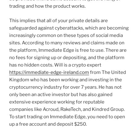
trading and how the product works.
This implies that all of your private details are
safeguarded against cyberattacks, which are becoming
increasingly common on these types of social media
sites. According to many reviews and claims made on
the platform, Immediate Edge is free to use. There are
no fees for signing up or depositing, and the platform
has no hidden costs. Will is a crypto expert
https://immediate-edge-ireland.com
from The United
Kingdom who has been working and investing in the
cryptocurrency industry for over 7 years. He has not
only been an active investor but has also gained
extensive experience working for reputable
companies like Acroud, RakeTech, and Kindred Group.
To start trading on Immediate Edge, you need to open
up a free account and deposit $250.