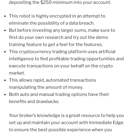
depositing the $250 minimum into your account.
This robot is highly encrypted in an attempt to
eliminate the possibility of a data breach.
But before investing any larger sums, make sure to
first do your own research and try out the demo
training feature to get a feel for the features.
This cryptocurrency trading platform uses artificial
intelligence to find profitable trading opportunities and
execute transactions on your behalf on the crypto
market.
This allows rapid, automated transactions
manipulating the amount of money.
Both auto and manual trading options have their
benefits and drawbacks.
Your broker’s knowledge is a great resource to help you
set up and maintain your account with Immediate Edge
to ensure the best possible experience when you