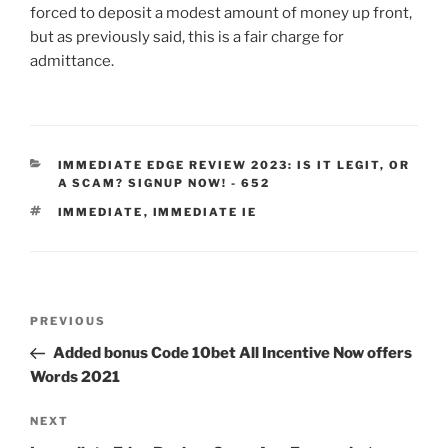
forced to deposit a modest amount of money up front,
but as previously said, this is a fair charge for
admittance.
IMMEDIATE EDGE REVIEW 2023: IS IT LEGIT, OR
A SCAM? SIGNUP NOW! - 652
IMMEDIATE
,
IMMEDIATE IE
PREVIOUS
Added bonus Code 10bet All Incentive Now offers
Words 2021
NEXT