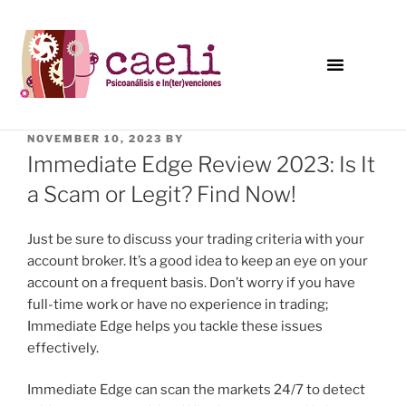
NOVEMBER 10, 2023
BY
Immediate Edge Review 2023: Is It
a Scam or Legit? Find Now!
Just be sure to discuss your trading criteria with your
account broker. It’s a good idea to keep an eye on your
account on a frequent basis. Don’t worry if you have
full-time work or have no experience in trading;
Immediate Edge helps you tackle these issues
effectively.
Immediate Edge can scan the markets 24/7 to detect