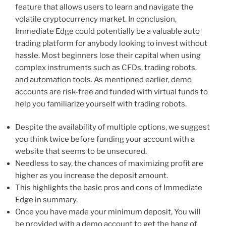
feature that allows users to learn and navigate the
volatile cryptocurrency market. In conclusion,
Immediate Edge could potentially be a valuable auto
trading platform for anybody looking to invest without
hassle. Most beginners lose their capital when using
complex instruments such as CFDs, trading robots,
and automation tools. As mentioned earlier, demo
accounts are risk-free and funded with virtual funds to
help you familiarize yourself with trading robots.
Despite the availability of multiple options, we suggest
you think twice before funding your account with a
website that seems to be unsecured.
Needless to say, the chances of maximizing profit are
higher as you increase the deposit amount.
This highlights the basic pros and cons of Immediate
Edge in summary.
Once you have made your minimum deposit, You will
be provided with a demo account to get the hang of