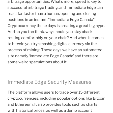
arbitrage opportunities. What’s more, speed is key to
successful arbitrage trading, and Immediate Edge can
react far faster than a human, opening and closing
positions in an instant. “Immediate Edge Canada” –
Cryptocurrency these days is creating a great big hype.
And so you too think, why should you stay aback
resting comfortably on your chair? And when it comes
to bitcoin you try smashing digital currency via the
process of mining. These days we have an automated
site namely ‘Immediate Edge Canada’ and there are
some weird speculations about it.
Immediate Edge Security Measures
The platform allows users to trade over 15 different
cryptocurrencies, including popular options like Bitcoin
and Ethereum. It also provides tools such as charts
with historical prices, as well as a demo account