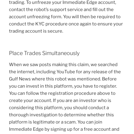
trading. To unfreeze your Immediate Edge account,
contact the robot’s support service and fill out the
account unfreezing form. You will then be required to
conduct the KYC procedure once again to ensure your
trading account is secure.
Place Trades Simultaneously
When we saw posts making this claim, we searched
the internet, including YouTube for any release of the
Gulf News where this robot was mentioned. Before
you can invest in this platform, you have to register.
You can follow the registration procedure above to
create your account. If you are an investor who is
considering this platform, you should conduct a
thorough investigation to determine whether this
platform is legitimate or a scam. You can join
Immediate Edge by signing up for a free account and