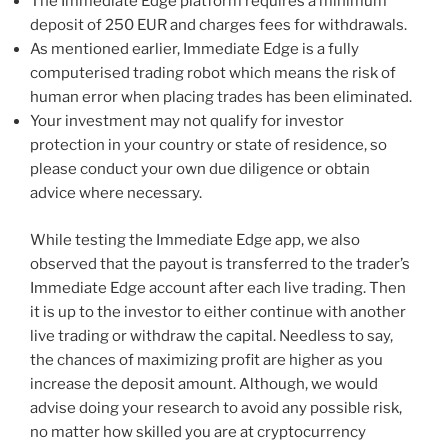
The Immediate Edge platform requires a minimum
deposit of 250 EUR and charges fees for withdrawals.
As mentioned earlier, Immediate Edge is a fully
computerised trading robot which means the risk of
human error when placing trades has been eliminated.
Your investment may not qualify for investor
protection in your country or state of residence, so
please conduct your own due diligence or obtain
advice where necessary.
While testing the Immediate Edge app, we also
observed that the payout is transferred to the trader’s
Immediate Edge account after each live trading. Then
it is up to the investor to either continue with another
live trading or withdraw the capital. Needless to say,
the chances of maximizing profit are higher as you
increase the deposit amount. Although, we would
advise doing your research to avoid any possible risk,
no matter how skilled you are at cryptocurrency