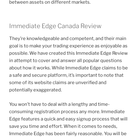
between assets on different markets.
Immediate Edge Canada Review
They’re knowledgeable and competent, and their main
goal is to make your trading experience as enjoyable as
possible. We have created this Immediate Edge Review
in attempt to cover and answer all popular questions
about how it works. While Immediate Edge claims to be
a safe and secure platform, it’s important to note that
some of its website claims are unverified and
potentially exaggerated.
You won’t have to deal with a lengthy and time-
consuming registration process any more. Immediate
Edge features a quick and easy signup process that will
save you time and effort. When it comes to needs,
Immediate Edge has been fairly reasonable. You will be