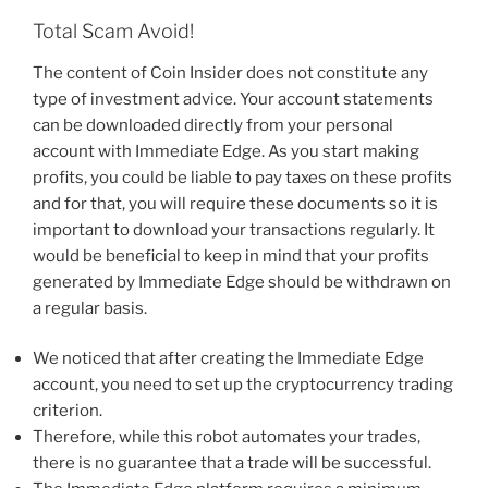
Total Scam Avoid!
The content of Coin Insider does not constitute any
type of investment advice. Your account statements
can be downloaded directly from your personal
account with Immediate Edge. As you start making
profits, you could be liable to pay taxes on these profits
and for that, you will require these documents so it is
important to download your transactions regularly. It
would be beneficial to keep in mind that your profits
generated by Immediate Edge should be withdrawn on
a regular basis.
We noticed that after creating the Immediate Edge
account, you need to set up the cryptocurrency trading
criterion.
Therefore, while this robot automates your trades,
there is no guarantee that a trade will be successful.