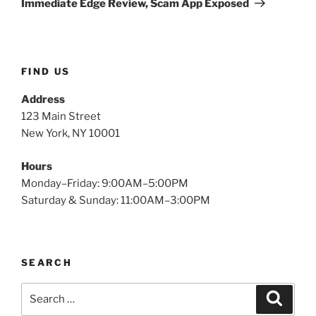
Immediate Edge Review, Scam App Exposed
FIND US
Address
123 Main Street
New York, NY 10001
Hours
Monday–Friday: 9:00AM–5:00PM
Saturday & Sunday: 11:00AM–3:00PM
SEARCH