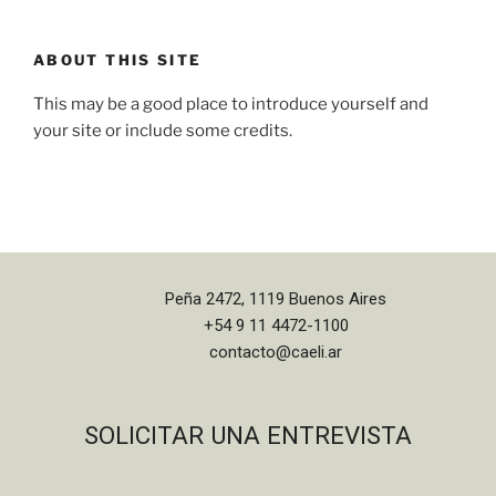
ABOUT THIS SITE
This may be a good place to introduce yourself and
your site or include some credits.
Peña 2472, 1119 Buenos Aires
+54 9 11 4472-1100
contacto@caeli.ar
SOLICITAR UNA ENTREVISTA