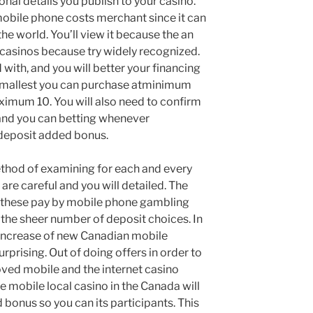
onal details you publish to your casino.
mobile phone costs merchant since it can
he world. You’ll view it because the an
 casinos because try widely recognized.
d with, and you will better your financing
smallest you can purchase atminimum
aximum 10. You will also need to confirm
 and you can betting whenever
 deposit added bonus.
method of examining for each and every
 are careful and you will detailed. The
 these pay by mobile phone gambling
 the sheer number of deposit choices. In
 increase of new Canadian mobile
rprising. Out of doing offers in order to
ved mobile and the internet casino
e mobile local casino in the Canada will
bonus so you can its participants. This