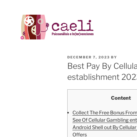
DECEMBER 7, 2023
BY
Best Pay By Cellul
establishment 202
Content
Collect The Free Bonus From
See Of Cellular Gambling ent
Android Shell out By Cellular
Offers