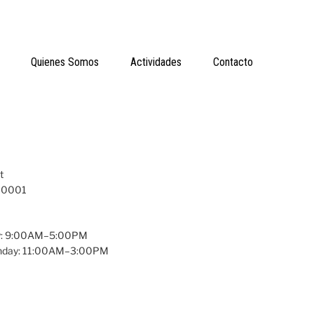
Quienes Somos
Actividades
Contacto
t
 10001
y: 9:00AM–5:00PM
unday: 11:00AM–3:00PM