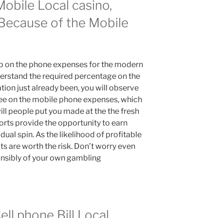
obile Local casino,
Because of the Mobile
up on the phone expenses for the modern
erstand the required percentage on the
tion just already been, you will observe
 fee on the mobile phone expenses, which
ill people put you made at the the fresh
orts provide the opportunity to earn
dual spin. As the likelihood of profitable
its are worth the risk. Don’t worry even
ponsibly of your own gambling
ll phone Bill Local