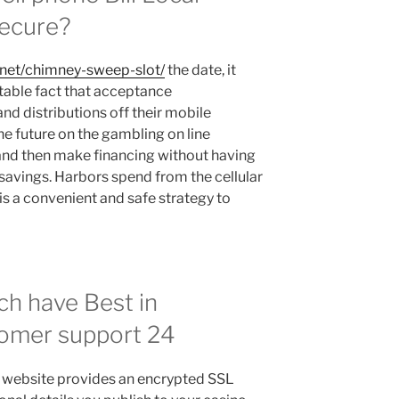
Secure?
.net/chimney-sweep-slot/
the date, it
table fact that acceptance
d distributions off their mobile
the future on the gambling on line
s and then make financing without having
y savings. Harbors spend from the cellular
s a convenient and safe strategy to
h have Best in
tomer support 24
ur website provides an encrypted SSL