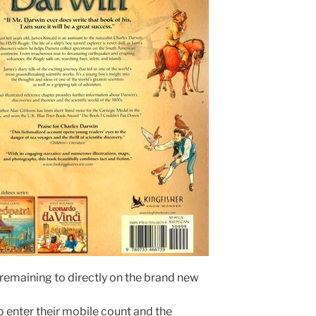
remaining to directly on the brand new
 enter their mobile count and the