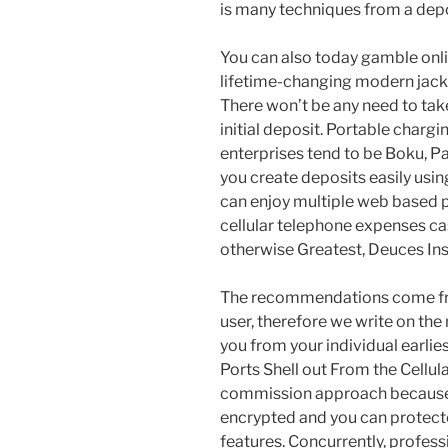
is many techniques from a depos
You can also today gamble onl
lifetime-changing modern jackp
There won’t be any need to tak
initial deposit. Portable charg
enterprises tend to be Boku, Pay
you create deposits easily usi
can enjoy multiple web based 
cellular telephone expenses ca
otherwise Greatest, Deuces In
The recommendations come from
user, therefore we write on the
you from your individual earli
Ports Shell out From the Cellul
commission approach because th
encrypted and you can protect
features. Concurrently, profess