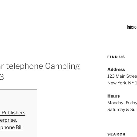
Inicio
FIND US
ar telephone Gambling
Address
3
123 Main Stree
New York, NY
Hours
Monday–Frida
Saturday & S
 Publishers
erprise,
 phone Bill
SEARCH