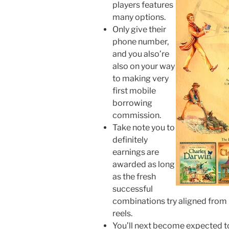
players features
many options.
Only give their
phone number,
and you also’re
also on your way
to making very
first mobile
borrowing
commission.
Take note you to
definitely
earnings are
awarded as long
as the fresh
successful
combinations try aligned from 
reels.
You’ll next become expected to