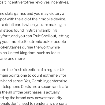
it incentive tofree revolves incentives.
ine slots games and you may victory a
ot with the aid of their mobile device.
e a debit cards when you are making in
ing steps found in British gambling
forit, and you can Fruit Shell out, letting
ng your mobile. Electronic poker people
poker games during the worthwhile
sino United kingdom, such as Jacks
sane, and more.
 the fresh direction of a regular Uk
 main points one to count extremely for
est-hand sense. Yes, Gambling enterprise
ar telephone Costs are a secure and safe
e all of the purchases is actually
ed by the brand new newest security
ionals don’t need to render any personal