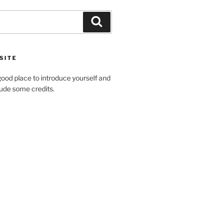
SITE
ood place to introduce yourself and
clude some credits.