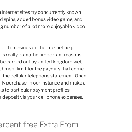
n internet sites try concurrently known
ed spins, added bonus video game, and
ng number of a lot more enjoyable video
or the casinos on the internet help
is really is another important reasons
 be carried out by United kingdom web
chment limit for the payouts that come
 the cellular telephone statement. Once
ally purchase, in our instance and make a
nks to particular payment profiles
ur deposit via your cell phone expenses.
ercent free Extra From