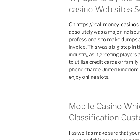
casino Web sites 
On
https://real-money-casinos
absolutely was a major indispu
professionals to make dumps an
invoice. This was a big step in 
industry, as it greeting player
to utilize credit cards or famil
phone charge United kingdom i
enjoy online slots.
Mobile Casino Whic
Classification Cus
I as well as make sure that yo