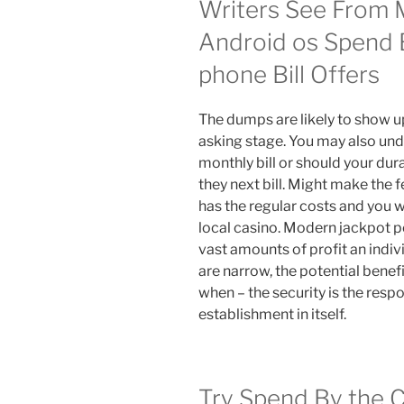
Writers See From M
Android os Spend 
phone Bill Offers
The dumps are likely to show 
asking stage. You may also und
monthly bill or should your dura
they next bill. Might make the
has the regular costs and you w
local casino. Modern jackpot p
vast amounts of profit an indivi
are narrow, the potential benef
when – the security is the res
establishment in itself.
Try Spend By the Ce