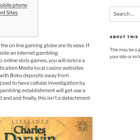
Mobile phone
nt Sites
ABOUT THIS 
he on line gaming globe are its ease. If
This may be a g
side an internet gambling
your site or in
o online slots games, you will notice a
stication Media local casino websites
 with Boku deposits away from
ized to have cellular investigation by
 gambling establishment will get use a
 and and finally, this isn’t a detachment