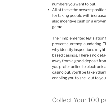
numbers you want to put.
All of these the newest positio
for taking people with increas
also incentive cash on a growi
game.
Their implemented legislation f
prevent currency laundering. Th
why identity inspections might
based casinos. There’s no deta
away from a good deposit from
you prefer online to electronic
casino put, you’ll be taken tha
enabling you to shell out to yo
Collect Your 100 p