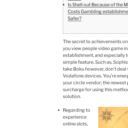
Is Shell out Because of the 
Costs Gambling establishme
Safer?
The secret to achievements on t
you view people video game in
establishment, and especially t
simple feature. Such as, Sophi
take Boku however, don’t deal
Vodafone devices.
You’re energ
your circle vendor; the newest
surcharge for using this method
solution.
Regarding to
experience
online slots,