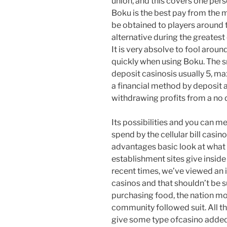
union, and this covers one pers
Boku is the best pay from the 
be obtained to players around t
alternative during the greatest
It is very absolve to fool aroun
quickly when using Boku. The 
deposit casinosis usually 5, m
a financial method by deposit
withdrawing profits from a no
Its possibilities and you can 
spend by the cellular bill casino
advantages basic look at what
establishment sites give inside
recent times, we’ve viewed an
casinos and that shouldn’t be su
purchasing food, the nation mo
community followed suit. All th
give some type ofcasino added 