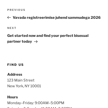
PREVIOUS
Vavada registreerimise juhend sammudega 2026
NEXT
Get started now and find your perfect bisexual
partner today
FIND US
Address
123 Main Street
New York, NY 10001
Hours
Monday–Friday: 9:00AM–5:00PM