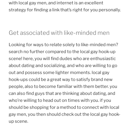
with local gay men, and internet is an excellent
strategy for finding a link that’s right for you personally.
Get associated with like-minded men
Looking for ways to relate solely to like-minded men?
search no further compared to the local gay hook-up
scene! here, you will find dudes who are enthusiastic
about dating and socializing, and who are willing to go
out and possess some lighter moments. local gay
hook-ups could be a great way to satisfy brand new
people, also to become familiar with them better. you
can also find guys that are thinking about dating, and
who’re willing to head out on times with you. if you
should be shopping for a method to connect with local
gay men, you then should check out the local gay hook-
up scene.