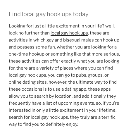
Find local gay hook ups today
Looking for just a little excitement in your life? well,
look no further than
local gay hook ups
. these are
activities in which gay and bisexual males can hook up
and possess some fun. whether you are looking for a
one-time hookup or something like that more serious,
these activities can offer exactly what you are looking
for. there are a variety of places where you can find
local gay hook ups. you can go to pubs, groups, or
online dating sites. however, the ultimate way to find
these occasions is to use a dating app. these apps
allow you to search by location, and additionally they
frequently have a list of upcoming events. so, if you’re
interested in only a little excitement in your lifetime,
search for local gay hook ups. they truly are a terrific
way to find you to definitely enjoy.