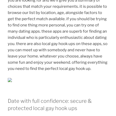
you are looking for and we’ll give you a summary of
choices that match your requirements. it is possible to
browse our list by location, age, alongside factors to
get the perfect match available. if you should be trying
to find one thing more personal, you can try one of
many dating apps. these apps are superb for finding an
individual who is particularly enthusiastic about dating
you. there are also local gay hook ups on these apps, so
you can meet up with somebody and never have to
leave your home. whatever you choose, always have
some fun and enjoy your weekend. offering everything
you need to find the perfect local gay hook up.
Date with full confidence: secure &
protected local gay hook ups