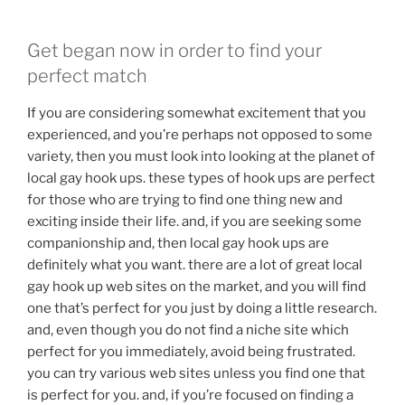
Get began now in order to find your
perfect match
If you are considering somewhat excitement that you
experienced, and you’re perhaps not opposed to some
variety, then you must look into looking at the planet of
local gay hook ups. these types of hook ups are perfect
for those who are trying to find one thing new and
exciting inside their life. and, if you are seeking some
companionship and, then local gay hook ups are
definitely what you want. there are a lot of great local
gay hook up web sites on the market, and you will find
one that’s perfect for you just by doing a little research.
and, even though you do not find a niche site which
perfect for you immediately, avoid being frustrated.
you can try various web sites unless you find one that
is perfect for you. and, if you’re focused on finding a