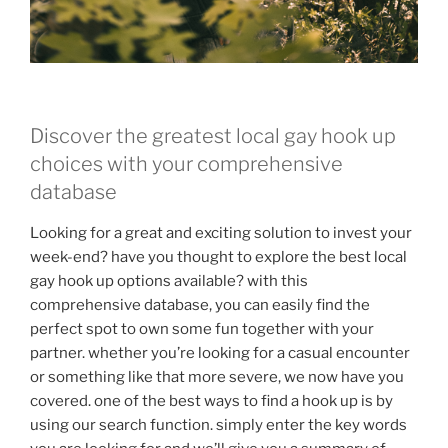
Discover the greatest local gay hook up
choices with your comprehensive
database
Looking for a great and exciting solution to invest your
week-end? have you thought to explore the best local
gay hook up options available? with this
comprehensive database, you can easily find the
perfect spot to own some fun together with your
partner. whether you’re looking for a casual encounter
or something like that more severe, we now have you
covered. one of the best ways to find a hook up is by
using our search function. simply enter the key words