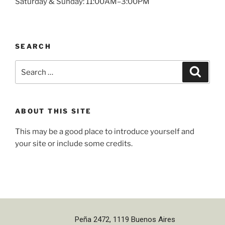
Saturday & Sunday: 11:00AM–3:00PM
SEARCH
ABOUT THIS SITE
This may be a good place to introduce yourself and
your site or include some credits.
Peña 2472, 1119 Buenos Aires