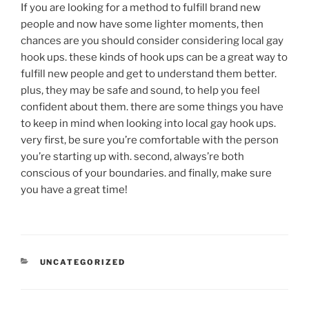
If you are looking for a method to fulfill brand new
people and now have some lighter moments, then
chances are you should consider considering local gay
hook ups. these kinds of hook ups can be a great way to
fulfill new people and get to understand them better.
plus, they may be safe and sound, to help you feel
confident about them. there are some things you have
to keep in mind when looking into local gay hook ups.
very first, be sure you’re comfortable with the person
you’re starting up with. second, always’re both
conscious of your boundaries. and finally, make sure
you have a great time!
UNCATEGORIZED