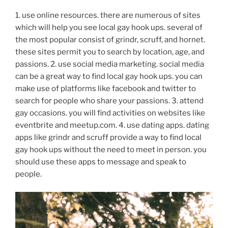
1. use online resources. there are numerous of sites
which will help you see local gay hook ups. several of
the most popular consist of grindr, scruff, and hornet.
these sites permit you to search by location, age, and
passions. 2. use social media marketing. social media
can be a great way to find local gay hook ups. you can
make use of platforms like facebook and twitter to
search for people who share your passions. 3. attend
gay occasions. you will find activities on websites like
eventbrite and meetup.com. 4. use dating apps. dating
apps like grindr and scruff provide a way to find local
gay hook ups without the need to meet in person. you
should use these apps to message and speak to
people.