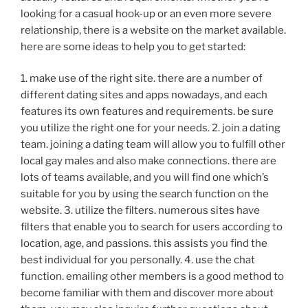
looking for a casual hook-up or an even more severe
relationship, there is a website on the market available.
here are some ideas to help you to get started:
1. make use of the right site. there are a number of
different dating sites and apps nowadays, and each
features its own features and requirements. be sure
you utilize the right one for your needs. 2. join a dating
team. joining a dating team will allow you to fulfill other
local gay males and also make connections. there are
lots of teams available, and you will find one which’s
suitable for you by using the search function on the
website. 3. utilize the filters. numerous sites have
filters that enable you to search for users according to
location, age, and passions. this assists you find the
best individual for you personally. 4. use the chat
function. emailing other members is a good method to
become familiar with them and discover more about