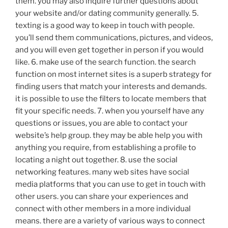
them. you may also inquire further questions about
your website and/or dating community generally. 5.
texting is a good way to keep in touch with people.
you’ll send them communications, pictures, and videos,
and you will even get together in person if you would
like. 6. make use of the search function. the search
function on most internet sites is a superb strategy for
finding users that match your interests and demands.
it is possible to use the filters to locate members that
fit your specific needs. 7. when you yourself have any
questions or issues, you are able to contact your
website’s help group. they may be able help you with
anything you require, from establishing a profile to
locating a night out together. 8. use the social
networking features. many web sites have social
media platforms that you can use to get in touch with
other users. you can share your experiences and
connect with other members in a more individual
means. there are a variety of various ways to connect