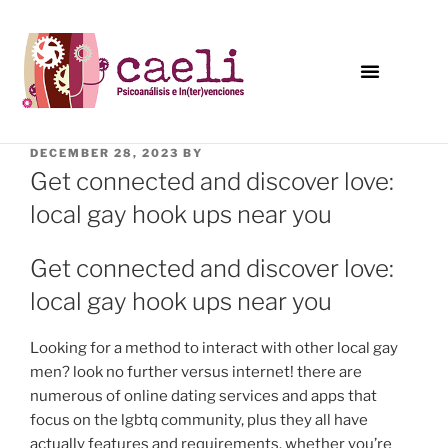
DECEMBER 28, 2023
BY
Get connected and discover love:
local gay hook ups near you
Get connected and discover love:
local gay hook ups near you
Looking for a method to interact with other local gay
men? look no further versus internet! there are
numerous of online dating services and apps that
focus on the lgbtq community, plus they all have
actually features and requirements. whether you’re