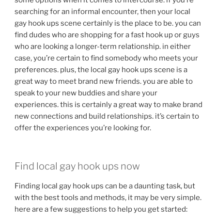
some options when it comes to intercourse. if you’re
searching for an informal encounter, then your local
gay hook ups scene certainly is the place to be. you can
find dudes who are shopping for a fast hook up or guys
who are looking a longer-term relationship. in either
case, you’re certain to find somebody who meets your
preferences. plus, the local gay hook ups scene is a
great way to meet brand new friends. you are able to
speak to your new buddies and share your
experiences. this is certainly a great way to make brand
new connections and build relationships. it’s certain to
offer the experiences you’re looking for.
Find local gay hook ups now
Finding local gay hook ups can be a daunting task, but
with the best tools and methods, it may be very simple.
here are a few suggestions to help you get started: