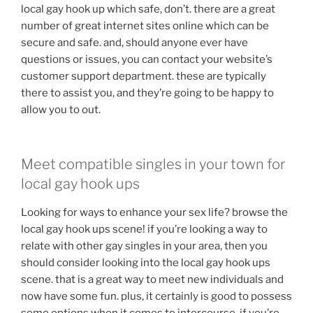
local gay hook up which safe, don’t. there are a great
number of great internet sites online which can be
secure and safe. and, should anyone ever have
questions or issues, you can contact your website’s
customer support department. these are typically
there to assist you, and they’re going to be happy to
allow you to out.
Meet compatible singles in your town for
local gay hook ups
Looking for ways to enhance your sex life? browse the
local gay hook ups scene! if you’re looking a way to
relate with other gay singles in your area, then you
should consider looking into the local gay hook ups
scene. that is a great way to meet new individuals and
now have some fun. plus, it certainly is good to possess