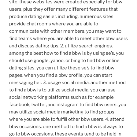
site. these websites were created especially for bbw
users, plus they offer many different features that
produce dating easier. including, numerous sites
provide chat rooms where you are able to
communicate with other members. you may want to
find teams where you are able to meet other bbw users
and discuss dating tips. 2. utilize search engines.
among the best how to find a bbw is by using se’s. you
should use google, yahoo, or bing to find bbw online
dating sites. you can utilize these se’s to find bbw
pages. when you find a bbw profile, you can start
messaging her. 3. usage social media. another method
to find a bbw is to utilize social media. you can use
social networking platforms such as for example
facebook, twitter, and instagram to find bbw users. you
may utilize social media marketing to find groups
where you are able to fulfill other bbw users. 4. attend
bbw occasions. one method to find a bbw is always to
go to bbw occasions. these events tend to be held in