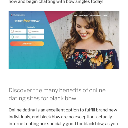
now and begin chatting with bbw singles today!
Discover the many benefits of online
dating sites for black bbw
Online dating is an excellent option to fulfill brand new
individuals, and black bbw are no exception. actually,
internet dating are specially good for black bbw, as you