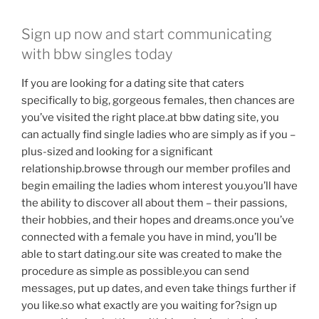
Sign up now and start communicating
with bbw singles today
If you are looking for a dating site that caters
specifically to big, gorgeous females, then chances are
you’ve visited the right place.at bbw dating site, you
can actually find single ladies who are simply as if you –
plus-sized and looking for a significant
relationship.browse through our member profiles and
begin emailing the ladies whom interest you.you’ll have
the ability to discover all about them – their passions,
their hobbies, and their hopes and dreams.once you’ve
connected with a female you have in mind, you’ll be
able to start dating.our site was created to make the
procedure as simple as possible.you can send
messages, put up dates, and even take things further if
you like.so what exactly are you waiting for?sign up