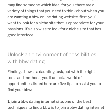
may find someone which ideal for you. there are a
variety of things that you need to think about when you
are wanting a bbw online dating website. first, you’ll
want to look for a niche site that is appropriate for your
passions. it’s also wise to look for a niche site that has
good interface.
Unlock an environment of possibilities
with bbw dating
Finding a bbw is a daunting task, but with the right
tools and methods, you’ll unlock a world of
opportunities. listed here are five tips to assist you to
find your bbw:
1. join a bbw dating internet site. one of the best
techniques to find a bbw is to join a bbw dating internet