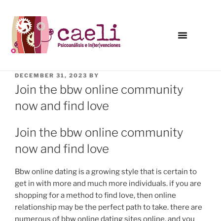
DECEMBER 31, 2023
BY
Join the bbw online community
now and find love
Join the bbw online community
now and find love
Bbw online dating is a growing style that is certain to
get in with more and much more individuals. if you are
shopping for a method to find love, then online
relationship may be the perfect path to take. there are
numerous of bbw online dating sites online, and you