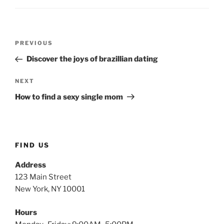
PREVIOUS
Discover the joys of brazillian dating
NEXT
How to find a sexy single mom
FIND US
Address
123 Main Street
New York, NY 10001
Hours