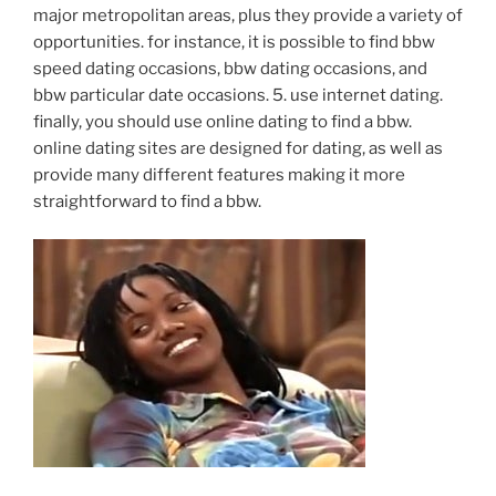
major metropolitan areas, plus they provide a variety of
opportunities. for instance, it is possible to find bbw
speed dating occasions, bbw dating occasions, and
bbw particular date occasions. 5. use internet dating.
finally, you should use online dating to find a bbw.
online dating sites are designed for dating, as well as
provide many different features making it more
straightforward to find a bbw.