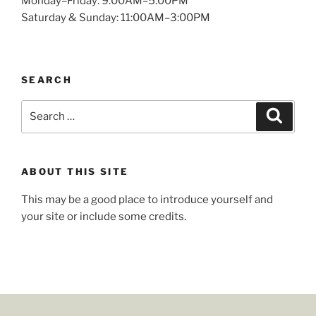
Monday–Friday: 9:00AM–5:00PM
Saturday & Sunday: 11:00AM–3:00PM
SEARCH
ABOUT THIS SITE
This may be a good place to introduce yourself and
your site or include some credits.