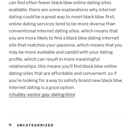
can find often fewer black bbw online dating sites
available. there are some explanations why internet
dating could be a great way to meet black bbw. first,
online dating services tend to be more diverse than
conventional internet dating sites. which means that
you are more likely to find a black bbw dating internet
site that matches your passions. which means that you
may be more available and candid with your dating
profile, which can result in more meaningful
relationships. this means you’ll find black bbw online
dating sites that are affordable and convenient. so if
you’re looking for a way to satisfy brand new black bbw,
internet dating is a good option.
/chubby-senior-gay-dating.html
UNCATEGORIZED