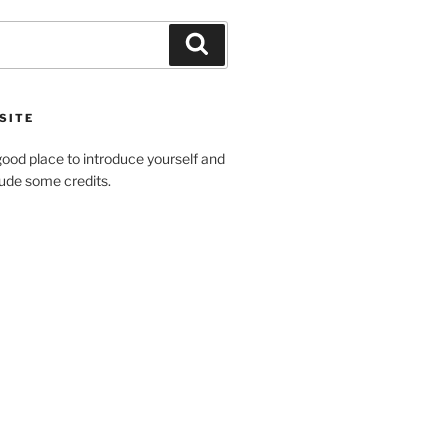
SITE
ood place to introduce yourself and
clude some credits.