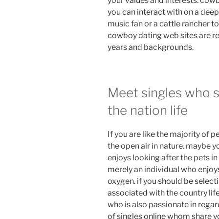
your values and interests. cow
you can interact with on a deep
music fan or a cattle rancher to
cowboy dating web sites are re
years and backgrounds.
Meet singles who s
the nation life
If you are like the majority of
the open air in nature. maybe y
enjoys looking after the pets in
merely an individual who enjo
oxygen. if you should be selecti
associated with the country lif
who is also passionate in regar
of singles online whom share yo