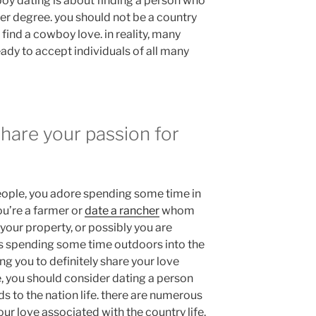
boy dating is about finding a person who
er degree. you should not be a country
 find a cowboy love. in reality, many
ady to accept individuals of all many
hare your passion for
 people, you adore spending some time in
ou’re a farmer or
date a rancher
whom
 your property, or possibly you are
ys spending some time outdoors into the
ng you to definitely share your love
e, you should consider dating a person
ds to the nation life. there are numerous
ur love associated with the country life.