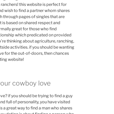
ranchers! this website is perfect for
nd wish to find a partner whom shares
rch through pages of singles that are
at is based on shared respect and
rmally great for those who find
ationship which predicated on provided
ho’re thinking about agriculture, ranching,
tside activities. if you should be wanting
 for the out-of-doors, then chances
ting website!
 your cowboy love
? if you should be trying to find a guy
d full of personality, you have visited
is a great way to find a man who shares