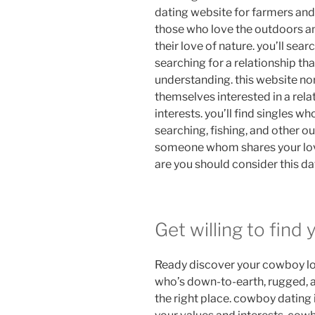
dating website for farmers and 
those who love the outdoors a
their love of nature. you’ll sea
searching for a relationship th
understanding. this website no
themselves interested in a rel
interests. you’ll find singles w
searching, fishing, and other ou
someone whom shares your love
are you should consider this da
Get willing to find
Ready discover your cowboy love
who’s down-to-earth, rugged, an
the right place. cowboy dating 