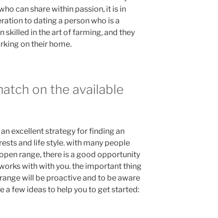
who can share within passion, it is in
eration to dating a person who is a
n skilled in the art of farming, and they
rking on their home.
match on the available
an excellent strategy for finding an
rests and life style. with many people
 open range, there is a good opportunity
 works with with you. the important thing
 range will be proactive and to be aware
 a few ideas to help you to get started: