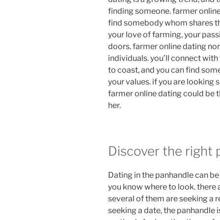
finding someone. farmer online
find somebody whom shares thei
your love of farming, your passi
doors. farmer online dating no
individuals. you’ll connect wi
to coast, and you can find so
your values. if you are lookin
farmer online dating could be t
her.
Discover the right 
Dating in the panhandle can be 
you know where to look. there ar
several of them are seeking a rel
seeking a date, the panhandle i