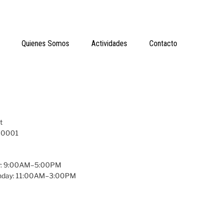
Quienes Somos
Actividades
Contacto
t
 10001
y: 9:00AM–5:00PM
unday: 11:00AM–3:00PM