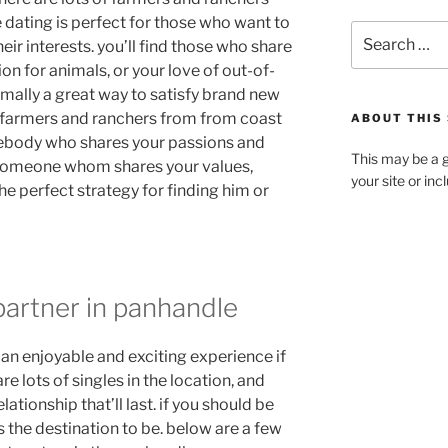
 dating is perfect for those who want to
r interests. you’ll find those who share
on for animals, or your love of out-of-
rmally a great way to satisfy brand new
th farmers and ranchers from from coast
ABOUT THIS 
mebody who shares your passions and
This may be a g
g someone whom shares your values,
your site or in
he perfect strategy for finding him or
partner in panhandle
an enjoyable and exciting experience if
e lots of singles in the location, and
ationship that’ll last. if you should be
s the destination to be. below are a few