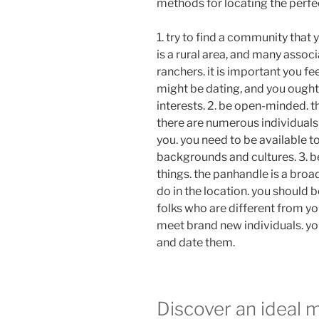
methods for locating the perfec
1. try to find a community that
is a rural area, and many assoc
ranchers. it is important you fee
might be dating, and you ought
interests. 2. be open-minded. t
there are numerous individuals
you. you need to be available t
backgrounds and cultures. 3. b
things. the panhandle is a broa
do in the location. you should b
folks who are different from you
meet brand new individuals. you
and date them.
Discover an ideal 