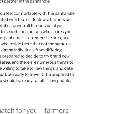
t partner in the panhandle:
 you feel comfortable with. the panhandle
iated with the residents are farmers or
l at ease with all the individual you
 to search for a person who shares your
he panhandle is an extensive area, and
 who reside there that not the same as
o dating individuals from differing
e prepared to decide to try brand new
d area, and there are numerous things to
e willing to take to new things, and date
. 4. be ready to travel. 5. be prepared to
 should be ready to fulfill new people,
match for you – farmers