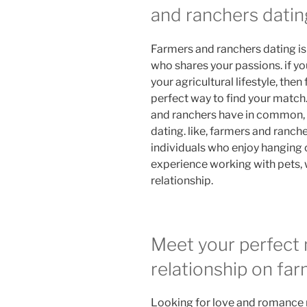
and ranchers datin
Farmers and ranchers dating i
who shares your passions. if you
your agricultural lifestyle, the
perfect way to find your match
and ranchers have in common, 
dating. like, farmers and ranc
individuals who enjoy hanging o
experience working with pets, w
relationship.
Meet your perfect 
relationship on fa
Looking for love and romance r