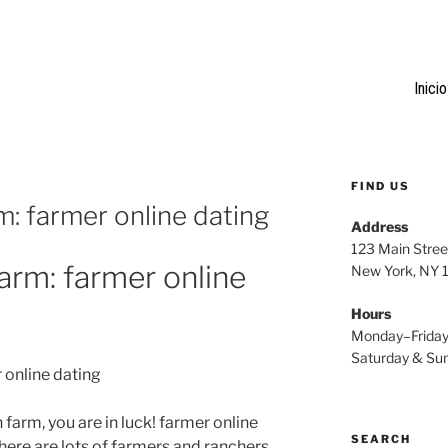
Inicio
FIND US
rm: farmer online dating
Address
123 Main Stree
farm: farmer online
New York, NY
Hours
Monday–Frida
Saturday & S
r online dating
 farm, you are in luck! farmer online
SEARCH
there are lots of farmers and ranchers