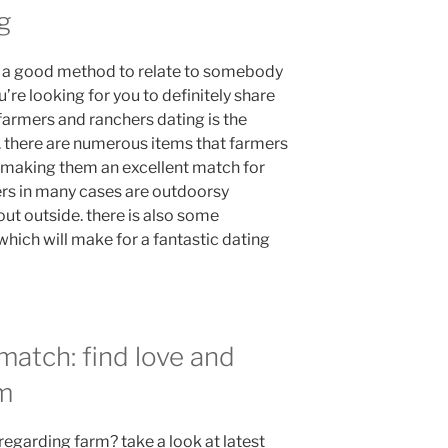
g
s a good method to relate to somebody
’re looking for you to definitely share
n farmers and ranchers dating is the
. there are numerous items that farmers
making them an excellent match for
hers in many cases are outdoorsy
ut outside. there is also some
hich will make for a fantastic dating
match: find love and
rm
egarding farm? take a look at latest