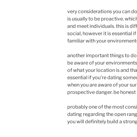
very considerations you can d
is usually to be proactive. whi
and meet individuals. this is di
social, however it is essential i
familiar with your environment
another important things to do
be aware of your environments.
of what your location is and that
essential if you’re dating some
when you are aware of your sur
prospective danger. be honest
probably one of the most consi
dating regarding the open range
you will definitely build a stro