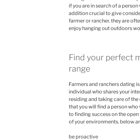
if you are in search of a person 
addition crucial to give consid
farmer or rancher. they are ofte
enjoy hanging out outdoors wo
Find your perfect 
range
Farmers and ranchers dating is 
individual who shares your inte
residing and taking care of the
that you will find a person who
to finding success on the open
of your environments. below are
be proactive