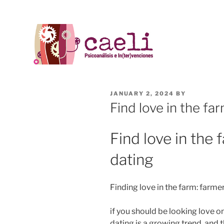
JANUARY 2, 2024
BY
Find love in the fa
Find love in the 
dating
Finding love in the farm: farme
if you should be looking love on
dating is a growing trend, and 