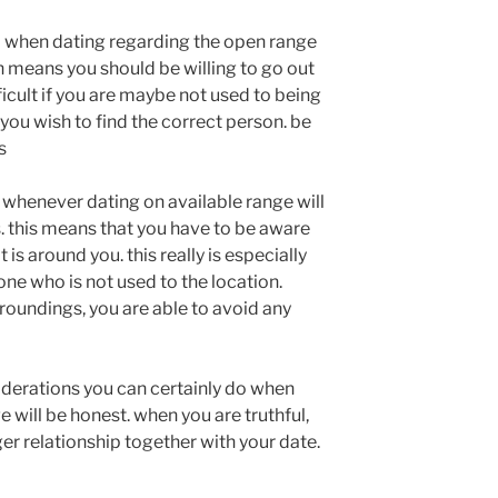
o when dating regarding the open range
ch means you should be willing to go out
fficult if you are maybe not used to being
f you wish to find the correct person. be
s
 whenever dating on available range will
 this means that you have to be aware
 is around you. this really is especially
one who is not used to the location.
roundings, you are able to avoid any
derations you can certainly do when
 will be honest. when you are truthful,
nger relationship together with your date.