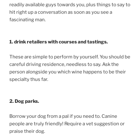
readily available guys towards you, plus things to say to
hit right up a conversation as soon as you see a
fascinating man.
1. drink retailers with courses and tastings.
These are simple to perform by yourself. You should be
careful driving residence, needless to say. Ask the
person alongside you which wine happens to be their
specialty thus far.
2. Dog parks.
Borrow your dog from a pal if you need to. Canine
people are truly friendly! Require a vet suggestion or
praise their dog.