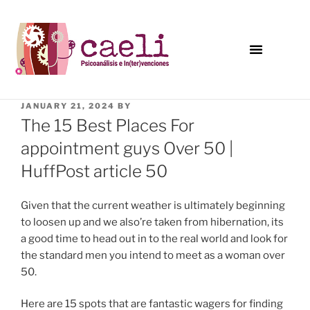
JANUARY 21, 2024
BY
The 15 Best Places For
appointment guys Over 50 |
HuffPost article 50
Given that the current weather is ultimately beginning
to loosen up and we also’re taken from hibernation, its
a good time to head out in to the real world and look for
the standard men you intend to meet as a woman over
50.
Here are 15 spots that are fantastic wagers for finding