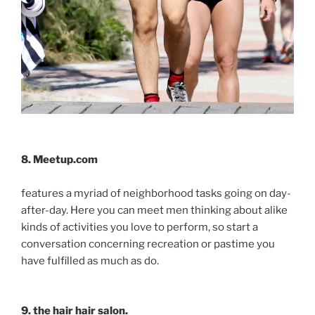
8. Meetup.com
features a myriad of neighborhood tasks going on day-
after-day. Here you can meet men thinking about alike
kinds of activities you love to perform, so start a
conversation concerning recreation or pastime you
have fulfilled as much as do.
9. the hair hair salon.