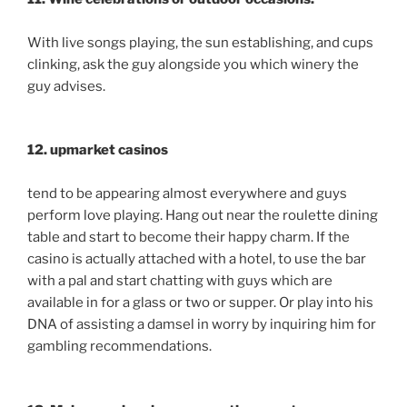
With live songs playing, the sun establishing, and cups
clinking, ask the guy alongside you which winery the
guy advises.
12. upmarket casinos
tend to be appearing almost everywhere and guys
perform love playing. Hang out near the roulette dining
table and start to become their happy charm. If the
casino is actually attached with a hotel, to use the bar
with a pal and start chatting with guys which are
available in for a glass or two or supper. Or play into his
DNA of assisting a damsel in worry by inquiring him for
gambling recommendations.