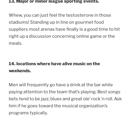
13. Major or minor league sporting events.
Whew, you can just feel the testosterone in those
stadiums! Standing up in line on gourmet food
suppliers most arenas have finally is a good time to hit
right up a discussion concerning online game or the
meals.
14. locations where have alive music on the
weekends.
Men will frequently go have a drink at the bar while
paying attention to the team that’s playing. Best songs
bets tend to be jazz, blues and great ole’ rock ‘n roll. Ask
him if he goes toward the musical organization’s
programs typically.