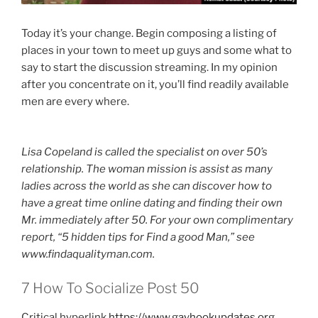
Today it’s your change. Begin composing a listing of
places in your town to meet up guys and some what to
say to start the discussion streaming. In my opinion
after you concentrate on it, you’ll find readily available
men are every where.
Lisa Copeland is called the specialist on over 50’s
relationship. The woman mission is assist as many
ladies across the world as she can discover how to
have a great time online dating and finding their own
Mr. immediately after 50. For your own complimentary
report, “5 hidden tips for Find a good Man,” see
www.findaqualityman.com.
7 How To Socialize Post 50
Critical hyperlink
https://www.gayhookupdates.org