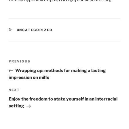
UNCATEGORIZED
PREVIOUS
Wrapping up: methods for making a lasting
impression on milfs
NEXT
Enjoy the freedom to state yourself in an interracial
setting