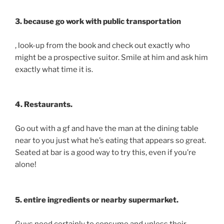
3. because go work with public transportation
, look-up from the book and check out exactly who
might be a prospective suitor. Smile at him and ask him
exactly what time it is.
4. Restaurants.
Go out with a gf and have the man at the dining table
near to you just what he’s eating that appears so great.
Seated at bar is a good way to try this, even if you’re
alone!
5. entire ingredients or nearby supermarket.
Guys need certainly to consume and unless their