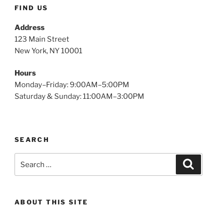
FIND US
Address
123 Main Street
New York, NY 10001
Hours
Monday–Friday: 9:00AM–5:00PM
Saturday & Sunday: 11:00AM–3:00PM
SEARCH
ABOUT THIS SITE