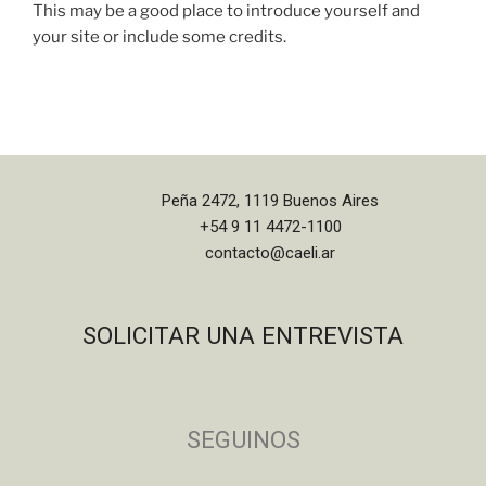
This may be a good place to introduce yourself and
your site or include some credits.
Peña 2472, 1119 Buenos Aires
+54 9 11 4472-1100
contacto@caeli.ar
SOLICITAR UNA ENTREVISTA
SEGUINOS