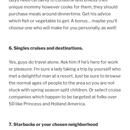
unique mommy however cooks for them, they should
purchase meals around dinnertime. Get his advice
which fish or vegetable to get. A bonus… maybe you’ll
choose one who will make for you personally, as well!
6. Singles cruises and destinations.
Yes, guys do travel alone. Ask him if he’s here for work
or pleasure. I’m sure a lady taking a trip by yourself who
met a delightful man at a resort. Just be sure to browse
the normal ages of people to the area so you are not
stuck with spring season split children. Or select cruise
companies which happen to be targeted at folks over
50 like Princess and Holland America.
7. Starbucks or your chosen neighborhood