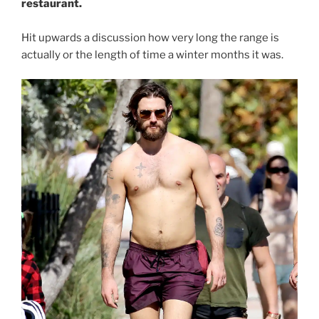
restaurant.
Hit upwards a discussion how very long the range is
actually or the length of time a winter months it was.