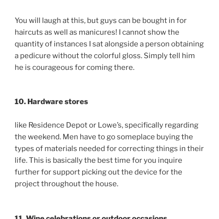
You will laugh at this, but guys can be bought in for
haircuts as well as manicures! I cannot show the
quantity of instances I sat alongside a person obtaining
a pedicure without the colorful gloss. Simply tell him
he is courageous for coming there.
10. Hardware stores
like Residence Depot or Lowe’s, specifically regarding
the weekend. Men have to go someplace buying the
types of materials needed for correcting things in their
life. This is basically the best time for you inquire
further for support picking out the device for the
project throughout the house.
11. Wine celebrations or outdoor occasions.