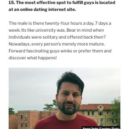
15. The most effective spot to fulfill guys is located
at an online dating internet site.
The male is there twenty-four hours a day, 7 days a
week. Its like university was. Bear in mind when
individuals were solitary and offered back then?
Nowadays, every person’s merely more mature.
Forward fascinating guys winks or prefer them and
discover what happens!