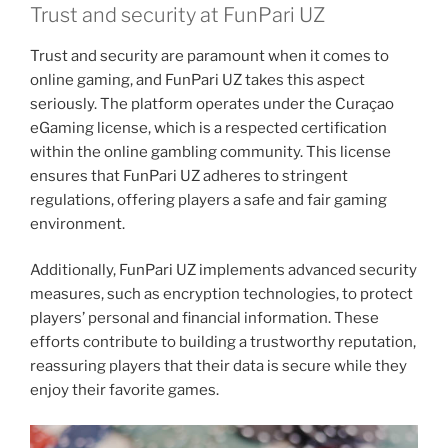
Trust and security at FunPari UZ
Trust and security are paramount when it comes to
online gaming, and FunPari UZ takes this aspect
seriously. The platform operates under the Curaçao
eGaming license, which is a respected certification
within the online gambling community. This license
ensures that FunPari UZ adheres to stringent
regulations, offering players a safe and fair gaming
environment.
Additionally, FunPari UZ implements advanced security
measures, such as encryption technologies, to protect
players’ personal and financial information. These
efforts contribute to building a trustworthy reputation,
reassuring players that their data is secure while they
enjoy their favorite games.