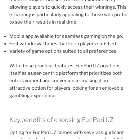
allowing players to quickly access their winnings. This
efficiency is particularly appealing to those who prefer
to see their results in real time.
Mobile app available for seamless gaming on the go.
Fast withdrawal times that keep players satisfied.
Variety of game options suited to all preferences.
With these practical features, FunPari UZ positions
itself as a user-centric platform that prioritizes both
entertainment and convenience, making it an
attractive option for players looking for an enjoyable
gambling experience.
Key benefits of choosing FunPari UZ
Opting for FunPari UZ comes with several significant