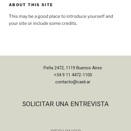
ABOUT THIS SITE
This may be a good place to introduce yourself and
your site or include some credits.
Peña 2472, 1119 Buenos Aires
+54 9 11 4472-1100
contacto@caeli.ar
SOLICITAR UNA ENTREVISTA