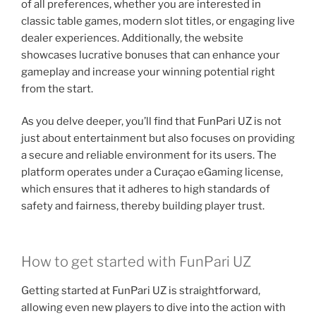
of all preferences, whether you are interested in
classic table games, modern slot titles, or engaging live
dealer experiences. Additionally, the website
showcases lucrative bonuses that can enhance your
gameplay and increase your winning potential right
from the start.
As you delve deeper, you’ll find that FunPari UZ is not
just about entertainment but also focuses on providing
a secure and reliable environment for its users. The
platform operates under a Curaçao eGaming license,
which ensures that it adheres to high standards of
safety and fairness, thereby building player trust.
How to get started with FunPari UZ
Getting started at FunPari UZ is straightforward,
allowing even new players to dive into the action with