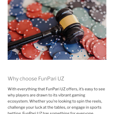
Why choose FunPari UZ
With everything that FunPari UZ offers, it’s easy to see
why players are drawn to its vibrant gaming
ecosystem. Whether you’re looking to spin the reels,
challenge your luck at the tables, or engage in sports
betting, FunPari UZ has something for everyone,