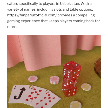
caters specifically to players in Uzbekistan. With a
variety of games, including slots and table options,
https://funpariuzofficial.com/
provides a compelling
gaming experience that keeps players coming back for
more.