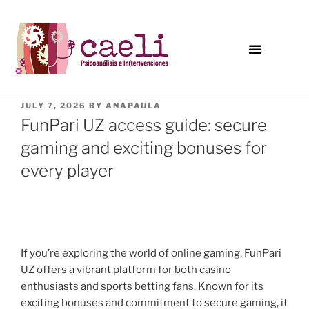
JULY 7, 2026
BY
ANAPAULA
FunPari UZ access guide: secure
gaming and exciting bonuses for
every player
If you’re exploring the world of online gaming, FunPari
UZ offers a vibrant platform for both casino
enthusiasts and sports betting fans. Known for its
exciting bonuses and commitment to secure gaming, it