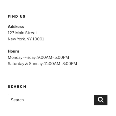
FIND US
Address
123 Main Street
New York, NY 10001
Hours
Monday–Friday: 9:00AM–5:00PM
Saturday & Sunday: 11:00AM–3:00PM
SEARCH