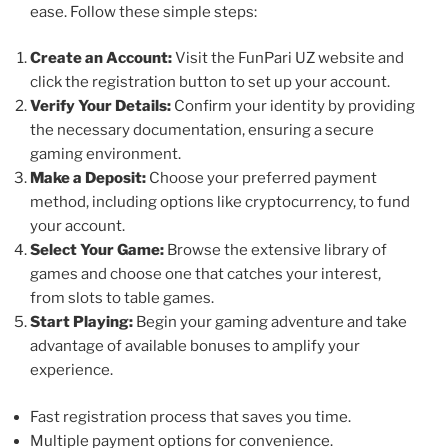
ease. Follow these simple steps:
Create an Account:
Visit the FunPari UZ website and
click the registration button to set up your account.
Verify Your Details:
Confirm your identity by providing
the necessary documentation, ensuring a secure
gaming environment.
Make a Deposit:
Choose your preferred payment
method, including options like cryptocurrency, to fund
your account.
Select Your Game:
Browse the extensive library of
games and choose one that catches your interest,
from slots to table games.
Start Playing:
Begin your gaming adventure and take
advantage of available bonuses to amplify your
experience.
Fast registration process that saves you time.
Multiple payment options for convenience.