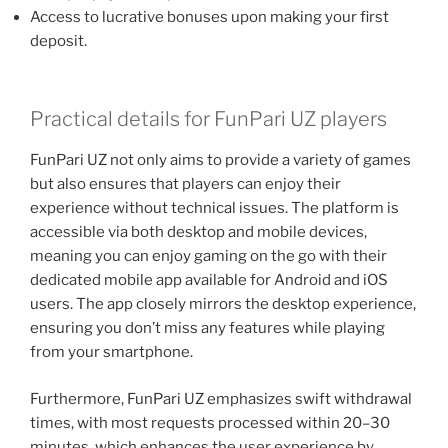
Access to lucrative bonuses upon making your first
deposit.
Practical details for FunPari UZ players
FunPari UZ not only aims to provide a variety of games
but also ensures that players can enjoy their
experience without technical issues. The platform is
accessible via both desktop and mobile devices,
meaning you can enjoy gaming on the go with their
dedicated mobile app available for Android and iOS
users. The app closely mirrors the desktop experience,
ensuring you don’t miss any features while playing
from your smartphone.
Furthermore, FunPari UZ emphasizes swift withdrawal
times, with most requests processed within 20–30
minutes, which enhances the user experience by