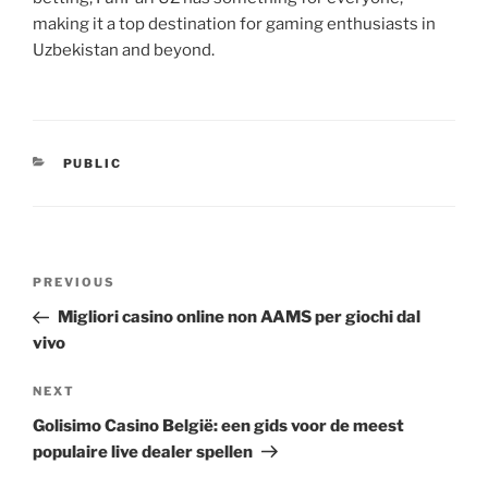
making it a top destination for gaming enthusiasts in
Uzbekistan and beyond.
PUBLIC
PREVIOUS
Migliori casino online non AAMS per giochi dal
vivo
NEXT
Golisimo Casino België: een gids voor de meest
populaire live dealer spellen