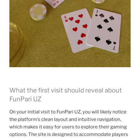
What the first visit should reveal about
FunPari UZ
On your initial visit to FunPari UZ, you will likely notice
the platform’s clean layout and intuitive navigation,
which makes it easy for users to explore their gaming
options. The site is designed to accommodate players