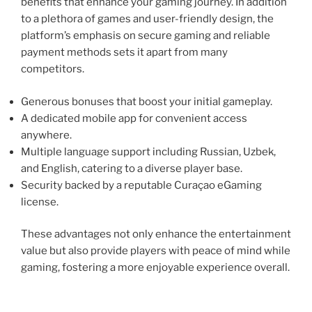
benefits that enhance your gaming journey. In addition
to a plethora of games and user-friendly design, the
platform’s emphasis on secure gaming and reliable
payment methods sets it apart from many
competitors.
Generous bonuses that boost your initial gameplay.
A dedicated mobile app for convenient access
anywhere.
Multiple language support including Russian, Uzbek,
and English, catering to a diverse player base.
Security backed by a reputable Curaçao eGaming
license.
These advantages not only enhance the entertainment
value but also provide players with peace of mind while
gaming, fostering a more enjoyable experience overall.