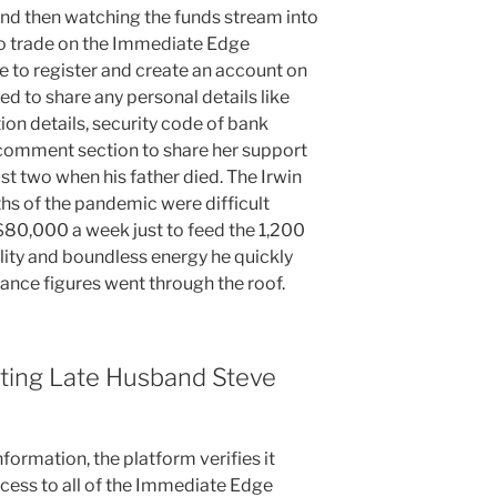
 and then watching the funds stream into
to trade on the Immediate Edge
be to register and create an account on
ed to share any personal details like
on details, security code of bank
e comment section to share her support
st two when his father died. The Irwin
hs of the pandemic were difficult
80,000 a week just to feed the 1,200
lity and boundless energy he quickly
ance figures went through the roof.
eeting Late Husband Steve
formation, the platform verifies it
ccess to all of the Immediate Edge