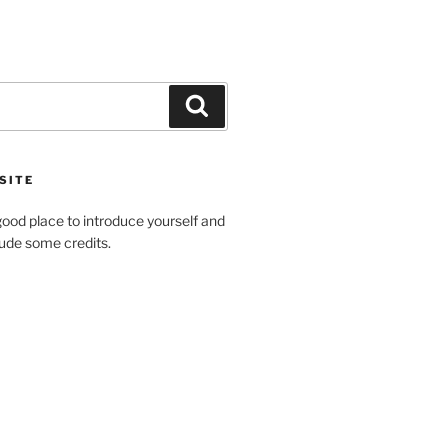
SITE
ood place to introduce yourself and
clude some credits.