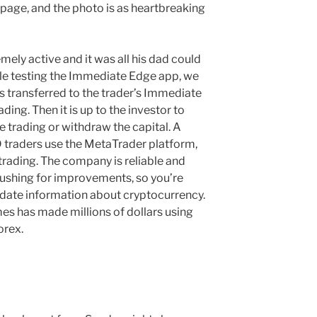
page, and the photo is as heartbreaking
ely active and it was all his dad could
ile testing the Immediate Edge app, we
s transferred to the trader’s Immediate
ding. Then it is up to the investor to
e trading or withdraw the capital. A
 traders use the MetaTrader platform,
 trading. The company is reliable and
pushing for improvements, so you’re
-date information about cryptocurrency.
mes has made millions of dollars using
orex.