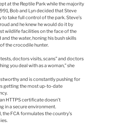
t at the Reptile Park while the majority
 1991, Bob and Lyn decided that Steve
o take full control of the park. Steve’s
roud and he knew he would do it by
t wildlife facilities on the face of the
d and the water, honing his bush skills
of the crocodile hunter.
tests, doctors visits, scans” and doctors
thing you deal with as a woman,” she
ustworthy and is constantly pushing for
s getting the most up-to-date
ncy.
 an HTTPS certificate doesn’t
ng in a secure environment.
, the FCA formulates the country’s
ies.