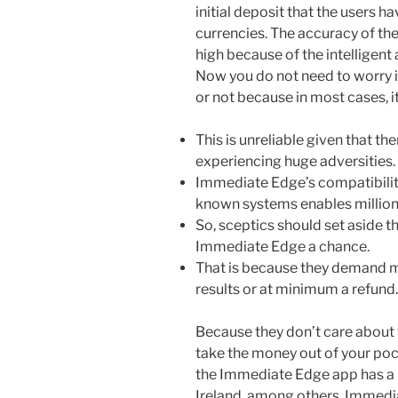
initial deposit that the users h
currencies. The accuracy of the
high because of the intelligent
Now you do not need to worry if
or not because in most cases, it 
This is unreliable given that th
experiencing huge adversities.
Immediate Edge’s compatibility
known systems enables million
So, sceptics should set aside t
Immediate Edge a chance.
That is because they demand mo
results or at minimum a refund.
Because they don’t care about t
take the money out of your pock
the Immediate Edge app has a l
Ireland, among others. Immedia