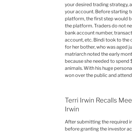
your desired trading strategy,
your account. Before starting 
platform, the first step would 
the platform. Traders do not ne
bank account number, transacti
account, etc. Bindi took to th
for her bother, who was aged ju
matriarch noted the early mont
because she needed to spend $
animals. With his huge persona
won over the public and attend
Terri Irwin Recalls M
Irwin
After submitting the required in
before granting the investor a