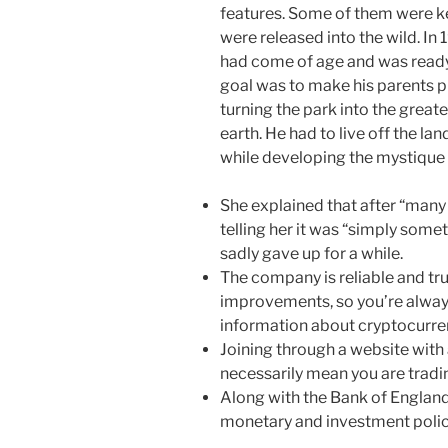
features. Some of them were kep
were released into the wild. In
had come of age and was ready t
goal was to make his parents p
turning the park into the greates
earth. He had to live off the lan
while developing the mystique 
She explained that after “many 
telling her it was “simply some
sadly gave up for a while.
The company is reliable and tr
improvements, so you’re alway
information about cryptocurre
Joining through a website with
necessarily mean you are tradi
Along with the Bank of England
monetary and investment polic