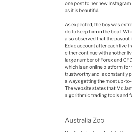
one post to her new Instagram 
as it is beautiful.
As expected, the boy was extrem
do to keep him in the boat. Wh
also observed that the payout i
Edge account after each live tra
either continue with another liv
large number of Forex and CFD
which is an online platform for
trustworthy and is constantly 
always getting the most up-to
The website states that Mr. Ja
algorithmic trading tools and f
Australia Zoo