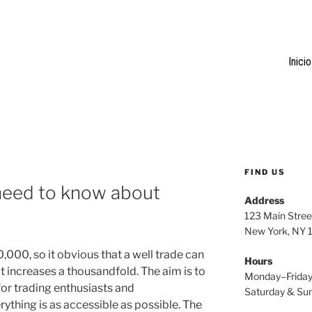
Inicio
FIND US
u need to know about
Address
123 Main Stree
New York, NY
,000, so it obvious that a well trade can
Hours
t increases a thousandfold. The aim is to
Monday–Frida
or trading enthusiasts and
Saturday & S
rything is as accessible as possible. The