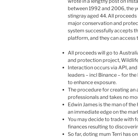
wrote in a lengthy post on Inst
between 1992 and 2006, the year
stingray aged 44. All proceeds w
major conservation and protect
system successfully accepts the
platform, and they can access 
All proceeds will go to Austral
and protection project, Wildlif
Interaction occurs via API, an
leaders – incl Binance – for the 
to enhance exposure.
The procedure for creating an 
professionals and takes no mor
Edwin James is the man of the 
an immediate edge on the mar
You may decide to trade with 
finances resulting to discoveri
So far, doting mum Terri has 