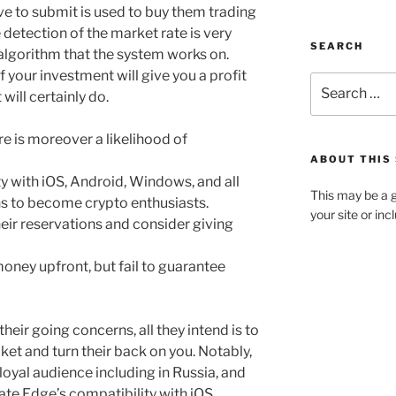
ave to submit is used to buy them trading
 detection of the market rate is very
SEARCH
 algorithm that the system works on.
 your investment will give you a profit
will certainly do.
ere is moreover a likelihood of
ABOUT THIS 
 with iOS, Android, Windows, and all
This may be a g
s to become crypto enthusiasts.
your site or in
heir reservations and consider giving
ney upfront, but fail to guarantee
heir going concerns, all they intend is to
et and turn their back on you. Notably,
oyal audience including in Russia, and
te Edge’s compatibility with iOS,