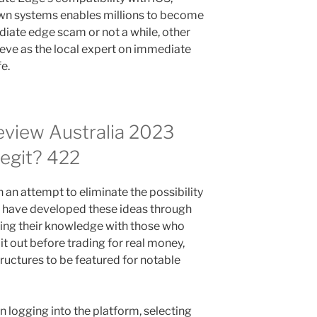
wn systems enables millions to become
diate edge scam or not a while, other
teve as the local expert on immediate
fe.
view Australia 2023
Legit? 422
n an attempt to eliminate the possibility
s have developed these ideas through
aring their knowledge with those who
it out before trading for real money,
ructures to be featured for notable
logging into the platform, selecting