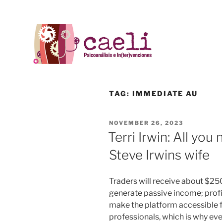
TAG:
IMMEDIATE AU
NOVEMBER 26, 2023
Terri Irwin: All yo
Steve Irwins wife
Traders will receive about $250
generate passive income; profi
make the platform accessible f
professionals, which is why eve