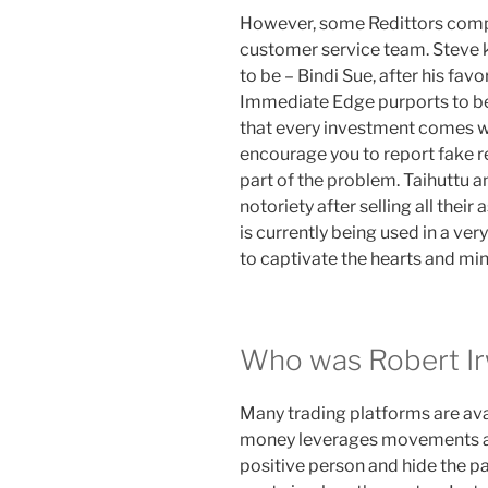
However, some Redittors compl
customer service team. Steve 
to be – Bindi Sue, after his favo
Immediate Edge purports to be
that every investment comes wi
encourage you to report fake re
part of the problem. Taihuttu a
notoriety after selling all their 
is currently being used in a v
to captivate the hearts and mi
Who was Robert Ir
Many trading platforms are avai
money leverages movements and
positive person and hide the pa