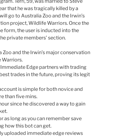
agram. Terri, 59, was married to Steve
 that he was tragically killed by a
ill go to Australia Zoo and the Irwin’s
ion project, Wildlife Warriors. Once the
 form, the user is inducted into the
the private members’ section.
ia Zoo and the Irwin’s major conservation
e Warriors.
d Immediate Edge partners with trading
best trades in the future, proving its legit
account is simple for both novice and
e than five mins.
hour since he discovered a way to gain
ket.
for as long as you can remember save
ng how this bot can get.
only uploaded immediate edge reviews