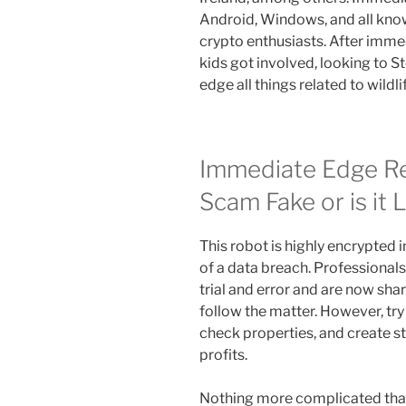
Android, Windows, and all kno
crypto enthusiasts. After imme
kids got involved, looking to S
edge all things related to wildli
Immediate Edge Re
Scam Fake or is it 
This robot is highly encrypted i
of a data breach. Professional
trial and error and are now sh
follow the matter. However, try 
check properties, and create st
profits.
Nothing more complicated than 