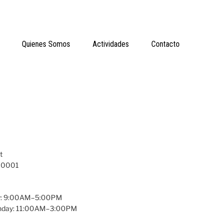
Quienes Somos
Actividades
Contacto
t
 10001
y: 9:00AM–5:00PM
unday: 11:00AM–3:00PM