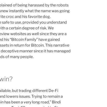
ained of being harassed by the robots
knew instantly what the name was going
rite croc and his favorite dog.
 safe to use, provided you understand
th a certain degree of risk. We
view websites as well since they are a
nd his “Bitcoin Family” have gained
assets in return for Bitcoin. This narrative
ery deceptive manner since it has managed
nds of many people.
win?
lable, but trading different De-Fi
 lowers issues. Trying to remain a
in has been a very long road,” Bindi