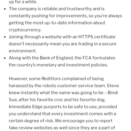
up for a while.
The company is reliable and trustworthy and is
constantly pushing for improvements, so you’re always
getting the most up-to-date information about
cryptocurrency.
Joining through a website with an HTTPS certificate
doesn’t necessarily mean you are trading in a secure
environment.
Along with the Bank of England, the FCA formulates
the country’s monetary and investment policies.
However, some Redittors complained of being
harassed by the robots customer service team. Steve
knew instantly what the name was going to be – Bindi
Sue, after his favorite croc and his favorite dog.
Immediate Edge purports to be safe to use, provided
you understand that every investment comes with a
certain degree of risk. We encourage you to report
fake review websites as well since they are a part of