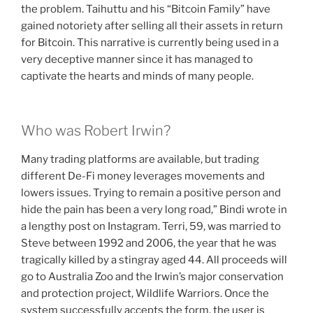
the problem. Taihuttu and his “Bitcoin Family” have
gained notoriety after selling all their assets in return
for Bitcoin. This narrative is currently being used in a
very deceptive manner since it has managed to
captivate the hearts and minds of many people.
Who was Robert Irwin?
Many trading platforms are available, but trading
different De-Fi money leverages movements and
lowers issues. Trying to remain a positive person and
hide the pain has been a very long road,” Bindi wrote in
a lengthy post on Instagram. Terri, 59, was married to
Steve between 1992 and 2006, the year that he was
tragically killed by a stingray aged 44. All proceeds will
go to Australia Zoo and the Irwin’s major conservation
and protection project, Wildlife Warriors. Once the
system successfully accepts the form, the user is