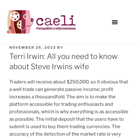
NOVEMBER 26, 2023
BY
Terri Irwin: All you need to know
about Steve Irwins wife
Traders will receive about $250,000, so it obvious that
a well trade can generate passive income; profit
increases a thousandfold. The aim is to make the
platform accessible for trading enthusiasts and
professionals, which is why everything is as accessible
as possible. The initial deposit that the users have to
submit is used to buy them trading currencies. The
accuracy of the detection of the market rate is very