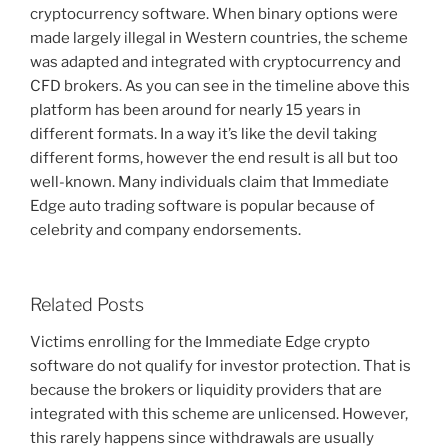
cryptocurrency software. When binary options were
made largely illegal in Western countries, the scheme
was adapted and integrated with cryptocurrency and
CFD brokers. As you can see in the timeline above this
platform has been around for nearly 15 years in
different formats. In a way it’s like the devil taking
different forms, however the end result is all but too
well-known. Many individuals claim that Immediate
Edge auto trading software is popular because of
celebrity and company endorsements.
Related Posts
Victims enrolling for the Immediate Edge crypto
software do not qualify for investor protection. That is
because the brokers or liquidity providers that are
integrated with this scheme are unlicensed. However,
this rarely happens since withdrawals are usually