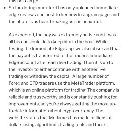
this bot can get.
So far, doting mum Terri has only uploaded immediate
edge reviews one post to her new Instagram page, and
the photo is as heartbreaking as it is beautiful.
As expected, the boy was extremely active and it was
all his dad could do to keep him in the boat. While
testing the Immediate Edge app, we also observed that
the payout is transferred to the trader’s Immediate
Edge account after each live trading. Then it is up to
the investor to either continue with another live
trading or withdraw the capital. A large number of
Forex and CFD traders use the MetaTrader platform,
which is an online platform for trading. The company is
reliable and trustworthy and is constantly pushing for
improvements, so you’re always getting the most up-
to-date information about cryptocurrency. The
website states that Mr. James has made millions of
dollars using algorithmic trading tools and forex.