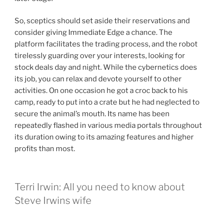
So, sceptics should set aside their reservations and
consider giving Immediate Edge a chance. The
platform facilitates the trading process, and the robot
tirelessly guarding over your interests, looking for
stock deals day and night. While the cybernetics does
its job, you can relax and devote yourself to other
activities. On one occasion he got a croc back to his
camp, ready to put into a crate but he had neglected to
secure the animal’s mouth. Its name has been
repeatedly flashed in various media portals throughout
its duration owing to its amazing features and higher
profits than most.
Terri Irwin: All you need to know about
Steve Irwins wife