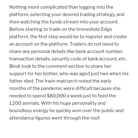
Nothing more complicated than logging into the
platform, selecting your desired trading strategy, and
then watching the funds stream into your account.
Before starting to trade on the Immediate Edge
platform, the first step would be to register and create
an account on the platform. Traders do not need to
share any personal details like bank account number,
transaction details, security code of bank account, etc.
Bindi took to the comment section to share her
support for her bother, who was aged just two when his
father died. The Irwin matriarch noted the early
months of the pandemic were difficult because she
needed to spend $80,000 a week just to feed the
1,200 animals. With his huge personality and
boundless energy he quickly won over the public and
attendance figures went through the roof.