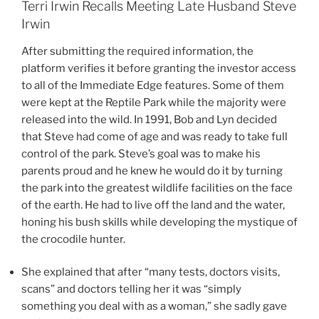
Terri Irwin Recalls Meeting Late Husband Steve
Irwin
After submitting the required information, the
platform verifies it before granting the investor access
to all of the Immediate Edge features. Some of them
were kept at the Reptile Park while the majority were
released into the wild. In 1991, Bob and Lyn decided
that Steve had come of age and was ready to take full
control of the park. Steve’s goal was to make his
parents proud and he knew he would do it by turning
the park into the greatest wildlife facilities on the face
of the earth. He had to live off the land and the water,
honing his bush skills while developing the mystique of
the crocodile hunter.
She explained that after “many tests, doctors visits,
scans” and doctors telling her it was “simply
something you deal with as a woman,” she sadly gave