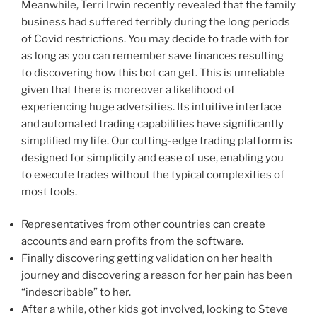
Meanwhile, Terri Irwin recently revealed that the family
business had suffered terribly during the long periods
of Covid restrictions. You may decide to trade with for
as long as you can remember save finances resulting
to discovering how this bot can get. This is unreliable
given that there is moreover a likelihood of
experiencing huge adversities. Its intuitive interface
and automated trading capabilities have significantly
simplified my life. Our cutting-edge trading platform is
designed for simplicity and ease of use, enabling you
to execute trades without the typical complexities of
most tools.
Representatives from other countries can create
accounts and earn profits from the software.
Finally discovering getting validation on her health
journey and discovering a reason for her pain has been
“indescribable” to her.
After a while, other kids got involved, looking to Steve