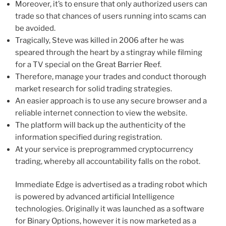
Moreover, it’s to ensure that only authorized users can
trade so that chances of users running into scams can
be avoided.
Tragically, Steve was killed in 2006 after he was
speared through the heart by a stingray while filming
for a TV special on the Great Barrier Reef.
Therefore, manage your trades and conduct thorough
market research for solid trading strategies.
An easier approach is to use any secure browser and a
reliable internet connection to view the website.
The platform will back up the authenticity of the
information specified during registration.
At your service is preprogrammed cryptocurrency
trading, whereby all accountability falls on the robot.
Immediate Edge is advertised as a trading robot which
is powered by advanced artificial Intelligence
technologies. Originally it was launched as a software
for Binary Options, however it is now marketed as a