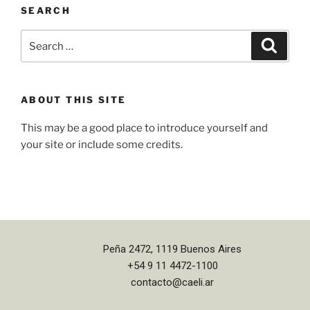
SEARCH
ABOUT THIS SITE
This may be a good place to introduce yourself and
your site or include some credits.
Peña 2472, 1119 Buenos Aires
+54 9 11 4472-1100
contacto@caeli.ar