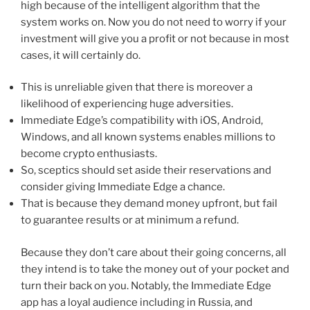
high because of the intelligent algorithm that the
system works on. Now you do not need to worry if your
investment will give you a profit or not because in most
cases, it will certainly do.
This is unreliable given that there is moreover a
likelihood of experiencing huge adversities.
Immediate Edge’s compatibility with iOS, Android,
Windows, and all known systems enables millions to
become crypto enthusiasts.
So, sceptics should set aside their reservations and
consider giving Immediate Edge a chance.
That is because they demand money upfront, but fail
to guarantee results or at minimum a refund.
Because they don’t care about their going concerns, all
they intend is to take the money out of your pocket and
turn their back on you. Notably, the Immediate Edge
app has a loyal audience including in Russia, and