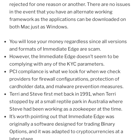
rejected for one reason or another. There are no issues
in the event that you have an alternate working
framework as the applications can be downloaded on
both Mac just as Windows.
You will lose your money regardless since all versions
and formats of Immediate Edge are scam.
However, the Immediate Edge doesn’t seem to be
complying with any of the KYC parameters.
PCI compliance is what we look for when we check
providers for firewall configurations, protection of
cardholder data, and malware prevention measures.
Terri and Steve first met back in 1991, when Terri
stopped by at a small reptile park in Australia where
Steve had been working as a zookeeper at the time.
It’s worth pointing out that Immediate Edge was
originally a software designed for trading Binary
Options, and it was adapted to cryptocurrencies at a
later stage.