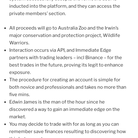
inducted into the platform, and they can access the
private members’ section.
All proceeds will go to Australia Zoo and the Irwin’s
major conservation and protection project, Wildlife
Warriors.
Interaction occurs via API, and Immediate Edge
partners with trading leaders – incl Binance – for the
best trades in the future, proving its legit to enhance
exposure.
The procedure for creating an account is simple for
both novice and professionals and takes no more than
five mins.
Edwin James is the man of the hour since he
discovered a way to gain an immediate edge on the
market.
You may decide to trade with for as long as you can
remember save finances resulting to discovering how