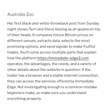
Australia Zoo
Her first black-and-white throwback post from Sunday
night shows Terri and Steve kissing as an iguana on top
of their heads. It compares future Bitcoin prices on
different venues, extracts data, selects the most
promising options, and send signals to make fruitful
trades. You’ll come across multiple parts that explain
how the platform
https://immediate-edge2.com
operates, the advantages, the needs, and a variety of
other details about the website in question. If the
trader has a browser and a stable internet connection,
they can access the services offered by Immediate
Edge. Not investigating enough is a common mistake
beginners make, so make sure you understand
everything properly.