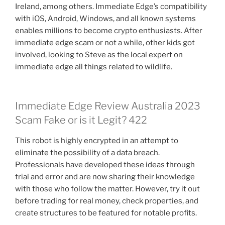
Ireland, among others. Immediate Edge’s compatibility
with iOS, Android, Windows, and all known systems
enables millions to become crypto enthusiasts. After
immediate edge scam or not a while, other kids got
involved, looking to Steve as the local expert on
immediate edge all things related to wildlife.
Immediate Edge Review Australia 2023
Scam Fake or is it Legit? 422
This robot is highly encrypted in an attempt to
eliminate the possibility of a data breach.
Professionals have developed these ideas through
trial and error and are now sharing their knowledge
with those who follow the matter. However, try it out
before trading for real money, check properties, and
create structures to be featured for notable profits.