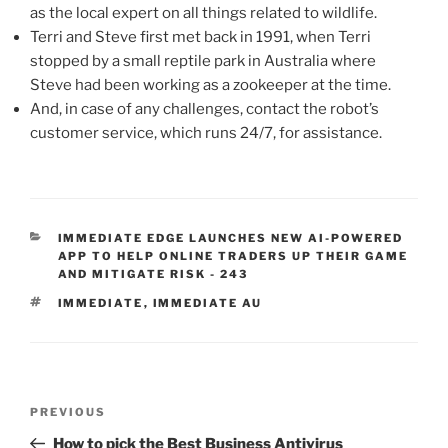
as the local expert on all things related to wildlife.
Terri and Steve first met back in 1991, when Terri
stopped by a small reptile park in Australia where
Steve had been working as a zookeeper at the time.
And, in case of any challenges, contact the robot’s
customer service, which runs 24/7, for assistance.
IMMEDIATE EDGE LAUNCHES NEW AI-POWERED
APP TO HELP ONLINE TRADERS UP THEIR GAME
AND MITIGATE RISK - 243
IMMEDIATE
,
IMMEDIATE AU
PREVIOUS
How to pick the Best Business Antivirus