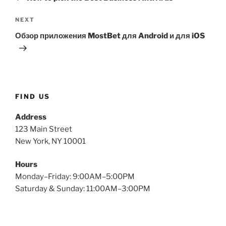
NEXT
Обзор приложения MostBet для Android и для iOS
FIND US
Address
123 Main Street
New York, NY 10001
Hours
Monday–Friday: 9:00AM–5:00PM
Saturday & Sunday: 11:00AM–3:00PM